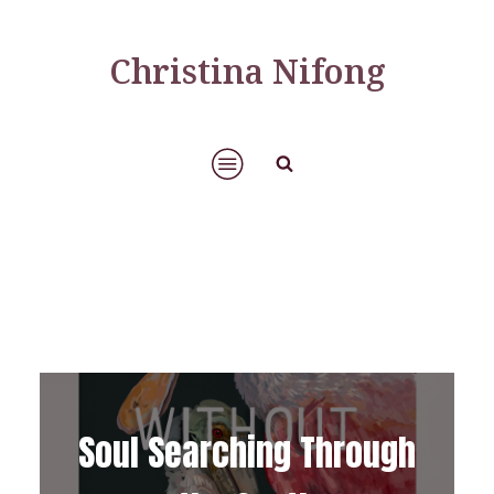
Christina Nifong
Soul Searching Through