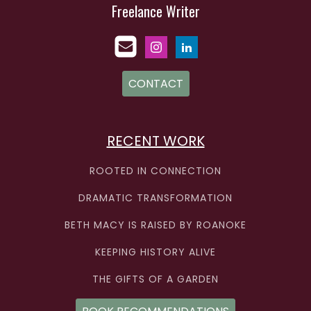
Freelance Writer
CONTACT
RECENT WORK
ROOTED IN CONNECTION
DRAMATIC TRANSFORMATION
BETH MACY IS RAISED BY ROANOKE
KEEPING HISTORY ALIVE
THE GIFTS OF A GARDEN