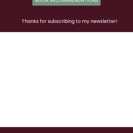
BOOK RECOMMENDATIONS
Thanks for subscribing to my newsletter!