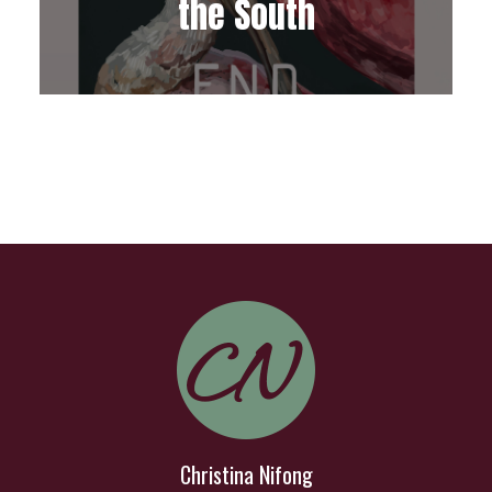
the South
Christina Nifong