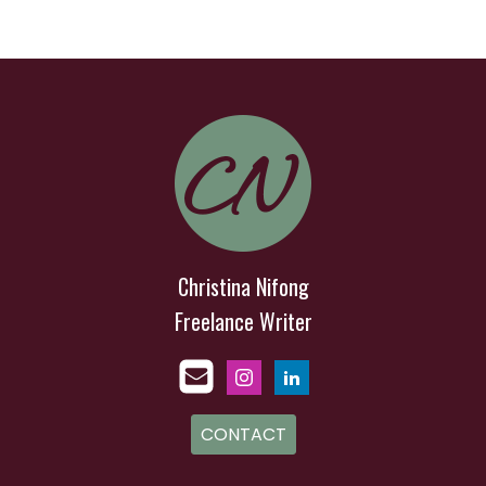
Christina Nifong
Freelance Writer
CONTACT