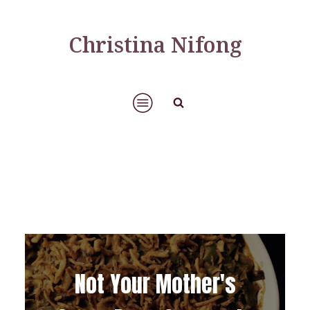
Christina Nifong
Not Your Mother's