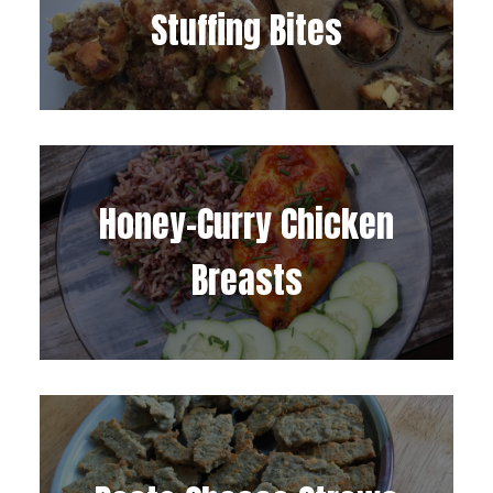
Stuffing Bites
Honey-Curry Chicken
Breasts