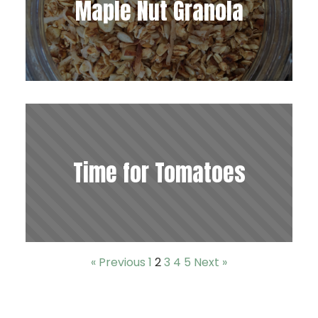
Maple Nut Granola
Time for Tomatoes
« Previous
1
2
3
4
5
Next »