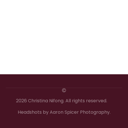
2026 Christina Nifong. All rights reserved.
Headshots by Aaron Spicer Photography.