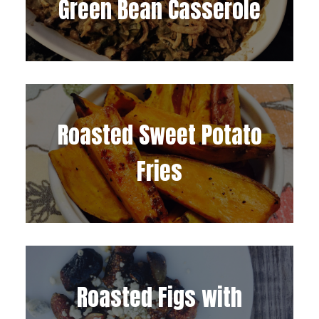
Green Bean Casserole
Roasted Sweet Potato
Fries
Roasted Figs with