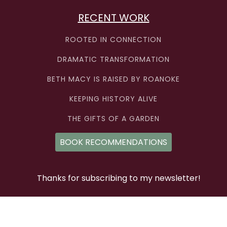
RECENT WORK
ROOTED IN CONNECTION
DRAMATIC TRANSFORMATION
BETH MACY IS RAISED BY ROANOKE
KEEPING HISTORY ALIVE
THE GIFTS OF A GARDEN
BOOK RECOMMENDATIONS
Thanks for subscribing to my newsletter!