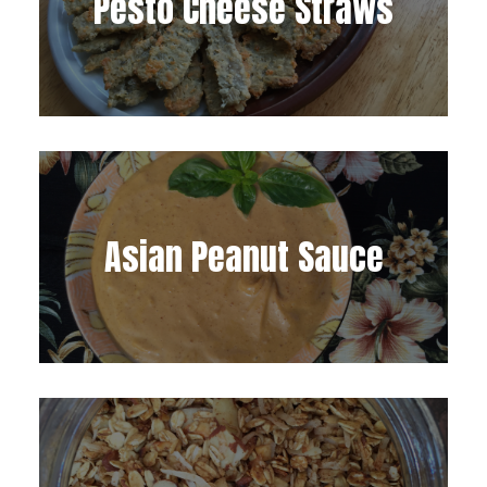
Pesto Cheese Straws
Asian Peanut Sauce