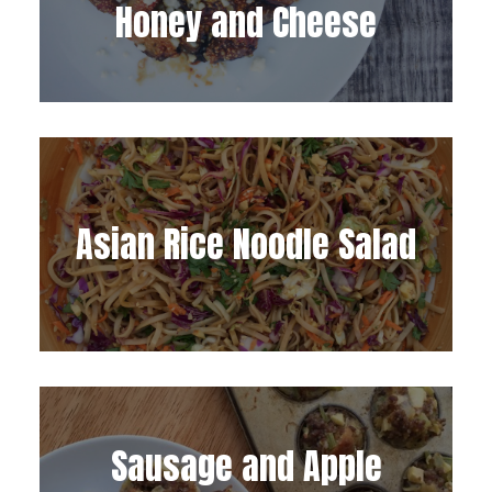
Honey and Cheese
Asian Rice Noodle Salad
Sausage and Apple