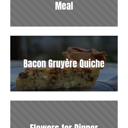
Meal
Bacon Gruyère Quiche