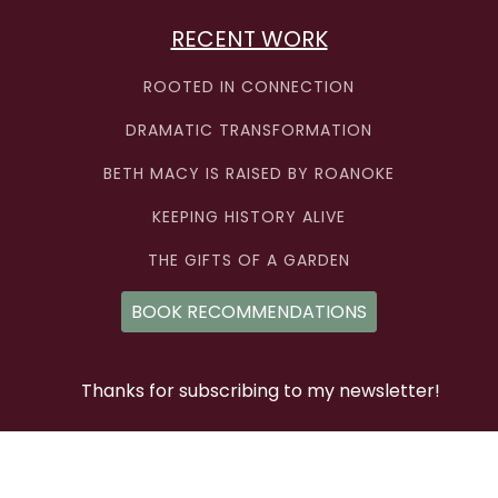
RECENT WORK
ROOTED IN CONNECTION
DRAMATIC TRANSFORMATION
BETH MACY IS RAISED BY ROANOKE
KEEPING HISTORY ALIVE
THE GIFTS OF A GARDEN
BOOK RECOMMENDATIONS
Thanks for subscribing to my newsletter!