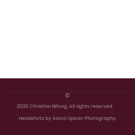
2026 Christina Nifong. All rights reserved.
Headshots by Aaron Spicer Photography.