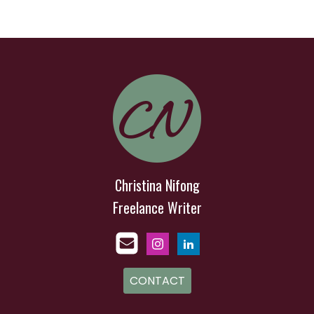
Christina Nifong
Freelance Writer
CONTACT