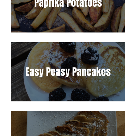
Paprika Potatoes
Easy Peasy Pancakes