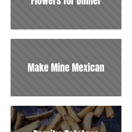
Flowers for Dinner
Make Mine Mexican