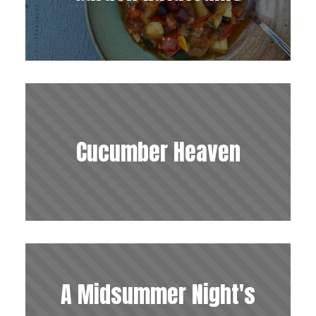
Cucumber Heaven
A Midsummer Night's