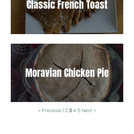
Classic French Toast
Moravian Chicken Pie
« Previous
1
2
3
4
5
Next »