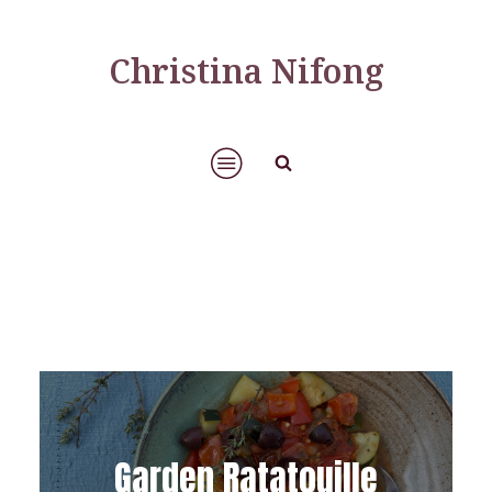
Christina Nifong
Garden Ratatouille