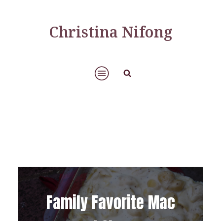
Christina Nifong
Family Favorite Mac