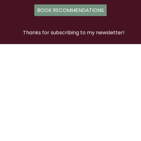
BOOK RECOMMENDATIONS
Thanks for subscribing to my newsletter!