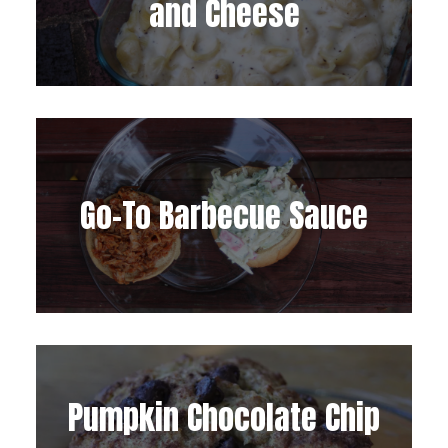
and Cheese
Go-To Barbecue Sauce
Pumpkin Chocolate Chip