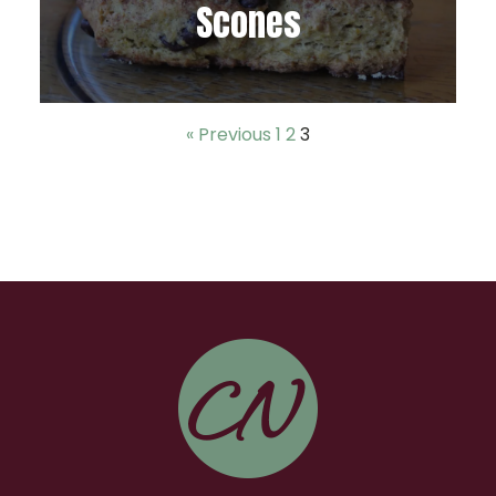
Scones
« Previous
1
2
3