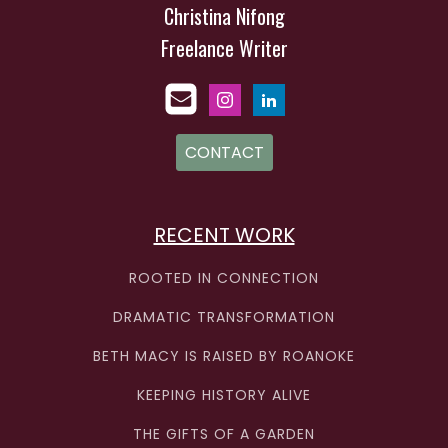
Christina Nifong
Freelance Writer
CONTACT
RECENT WORK
ROOTED IN CONNECTION
DRAMATIC TRANSFORMATION
BETH MACY IS RAISED BY ROANOKE
KEEPING HISTORY ALIVE
THE GIFTS OF A GARDEN