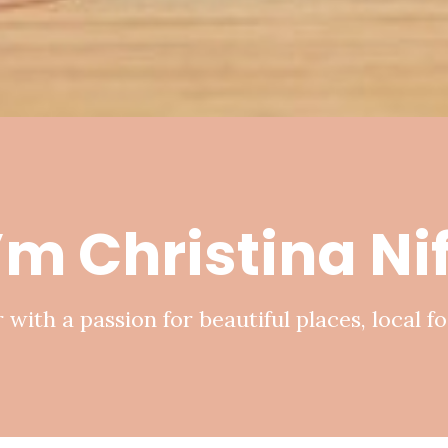
I’m Christina N
 with a passion for beautiful places, local fo