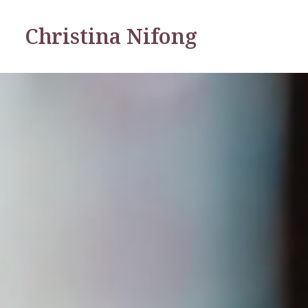
Christina Nifong