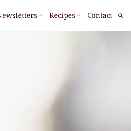
Newsletters
Recipes
Contact
at Local
ourishing Stories
ordLineStory
Vegetable Sides
Soups & Sandwiches
Sauces & Spreads
Main Dishes
Desserts & Cookies
Breads & Muffins
Appetizers & Snacks