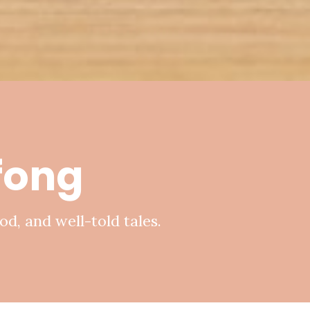
ifong
od, and well-told tales.