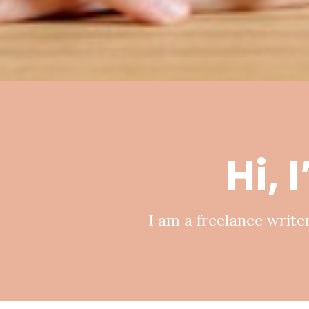
Hi, 
I am a freelance writer