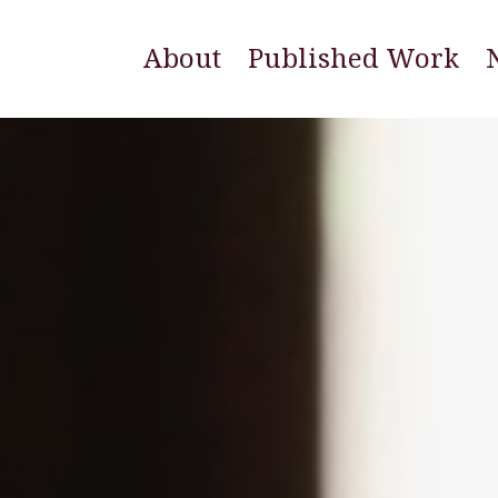
About
Published Work
E
N
W