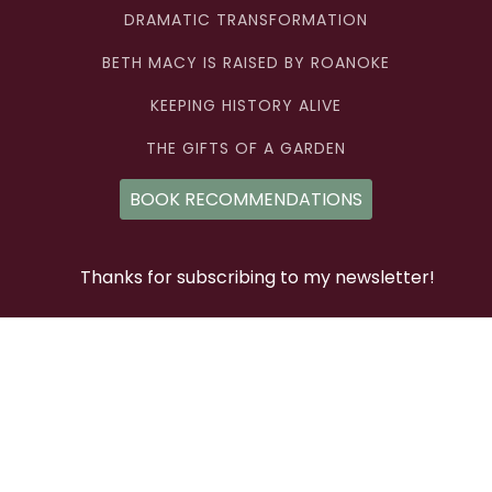
DRAMATIC TRANSFORMATION
BETH MACY IS RAISED BY ROANOKE
KEEPING HISTORY ALIVE
THE GIFTS OF A GARDEN
BOOK RECOMMENDATIONS
Thanks for subscribing to my newsletter!