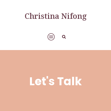
Christina Nifong
Let's Talk