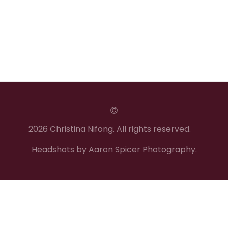
2026 Christina Nifong. All rights reserved.
Headshots by Aaron Spicer Photography.