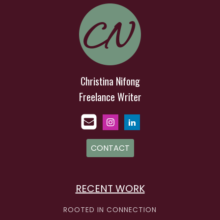
Christina Nifong
Freelance Writer
CONTACT
RECENT WORK
ROOTED IN CONNECTION