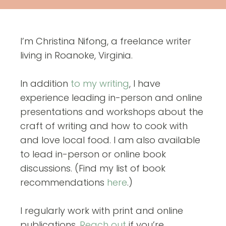
I’m Christina Nifong, a freelance writer
living in Roanoke, Virginia.
In addition
to my writing
, I have
experience leading in-person and online
presentations and workshops about the
craft of writing and how to cook with
and love local food. I am also available
to lead in-person or online book
discussions. (Find my list of book
recommendations
here
.)
I regularly work with print and online
publications.
Reach out
if you’re