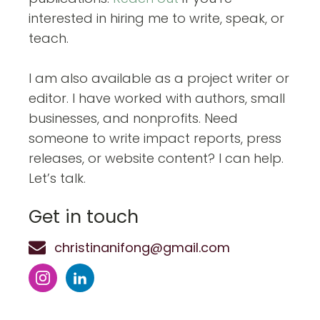
interested in hiring me to write, speak, or
teach.
I am also available as a project writer or
editor. I have worked with authors, small
businesses, and nonprofits. Need
someone to write impact reports, press
releases, or website content? I can help.
Let’s talk.
Get in touch
christinanifong@gmail.com