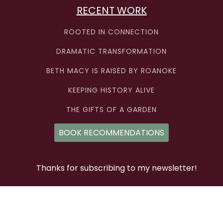
RECENT WORK
ROOTED IN CONNECTION
DRAMATIC TRANSFORMATION
BETH MACY IS RAISED BY ROANOKE
KEEPING HISTORY ALIVE
THE GIFTS OF A GARDEN
BOOK RECOMMENDATIONS
Thanks for subscribing to my newsletter!