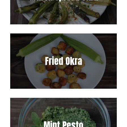
Fried Okra
Mint Pesto