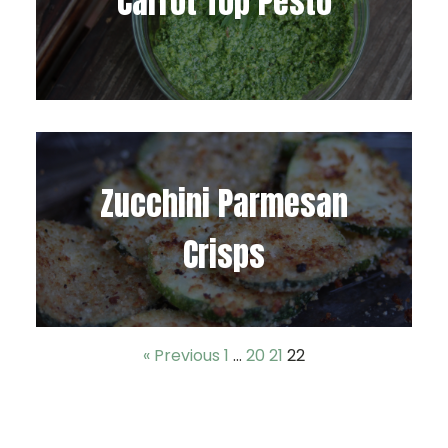
Carrot Top Pesto
Zucchini Parmesan
Crisps
« Previous
1
…
20
21
22