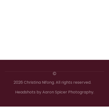
2026 Christina Nifong. All rights reserved.
Headshots by Aaron Spicer Photography.