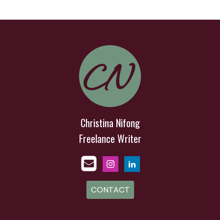
Christina Nifong
Freelance Writer
CONTACT