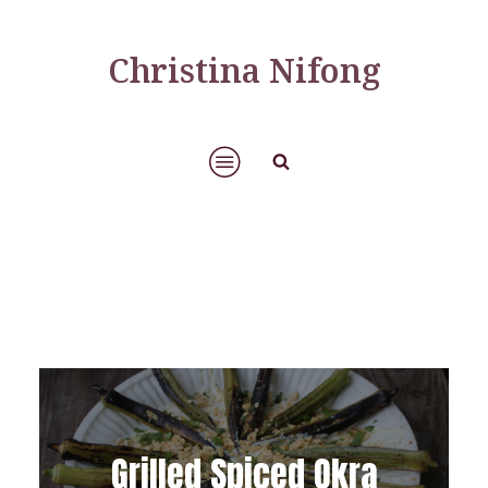
Christina Nifong
Grilled Spiced Okra