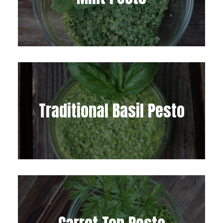
Traditional Basil Pesto