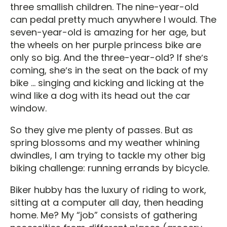
three smallish children. The nine-year-old
can pedal pretty much anywhere I would. The
seven-year-old is amazing for her age, but
the wheels on her purple princess bike are
only so big. And the three-year-old? If sheʼs
coming, sheʼs in the seat on the back of my
bike ... singing and kicking and licking at the
wind like a dog with its head out the car
window.
So they give me plenty of passes. But as
spring blossoms and my weather whining
dwindles, I am trying to tackle my other big
biking challenge: running errands by bicycle.
Biker hubby has the luxury of riding to work,
sitting at a computer all day, then heading
home. Me? My “job” consists of gathering