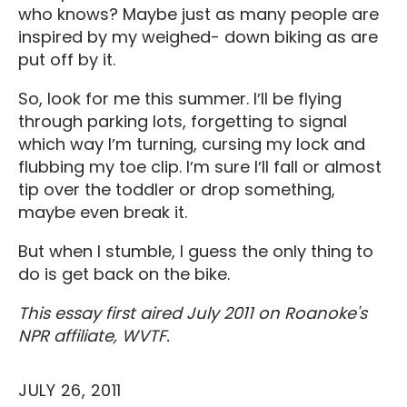
who knows? Maybe just as many people are
inspired by my weighed- down biking as are
put off by it.
So, look for me this summer. Iʼll be flying
through parking lots, forgetting to signal
which way Iʼm turning, cursing my lock and
flubbing my toe clip. Iʼm sure Iʼll fall or almost
tip over the toddler or drop something,
maybe even break it.
But when I stumble, I guess the only thing to
do is get back on the bike.
This essay first aired July 2011 on Roanoke's
NPR affiliate, WVTF.
JULY 26, 2011