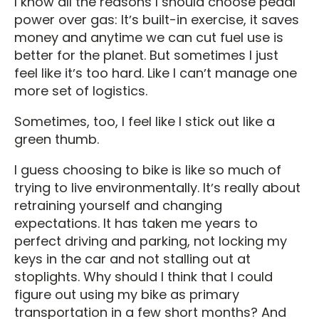
I know all the reasons I should choose pedal
power over gas: Itʼs built-in exercise, it saves
money and anytime we can cut fuel use is
better for the planet. But sometimes I just
feel like itʼs too hard. Like I canʼt manage one
more set of logistics.
Sometimes, too, I feel like I stick out like a
green thumb.
I guess choosing to bike is like so much of
trying to live environmentally. Itʼs really about
retraining yourself and changing
expectations. It has taken me years to
perfect driving and parking, not locking my
keys in the car and not stalling out at
stoplights. Why should I think that I could
figure out using my bike as primary
transportation in a few short months? And