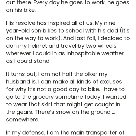
out there. Every day he goes to work, he goes
on his bike.
His resolve has inspired all of us. My nine-
year-old son bikes to school with his dad (itʼs
on the way to work). And last fall, I decided to
don my helmet and travel by two wheels
wherever I could in as inhospitable weather
as I could stand.
It turns out, I am not half the biker my
husband is. I can make all kinds of excuses
for why itʼs not a good day to bike. I have to
go to the grocery sometime today. I wanted
to wear that skirt that might get caught in
the gears. Thereʼs snow on the ground ...
somewhere.
In my defense, I am the main transporter of