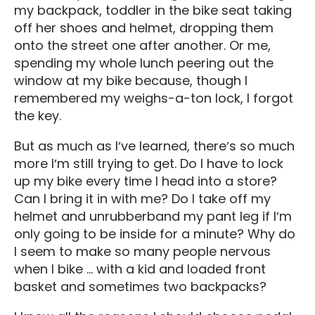
my backpack, toddler in the bike seat taking
off her shoes and helmet, dropping them
onto the street one after another. Or me,
spending my whole lunch peering out the
window at my bike because, though I
remembered my weighs-a-ton lock, I forgot
the key.
But as much as Iʼve learned, thereʼs so much
more Iʼm still trying to get. Do I have to lock
up my bike every time I head into a store?
Can I bring it in with me? Do I take off my
helmet and unrubberband my pant leg if Iʼm
only going to be inside for a minute? Why do
I seem to make so many people nervous
when I bike ... with a kid and loaded front
basket and sometimes two backpacks?