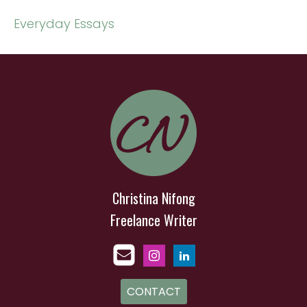
Everyday Essays
Christina Nifong
Freelance Writer
CONTACT