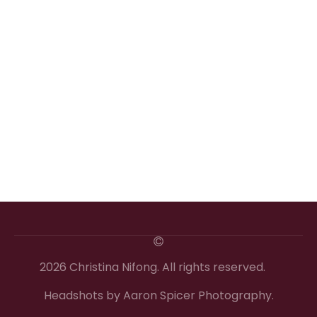
2026 Christina Nifong. All rights reserved.
Headshots by Aaron Spicer Photography.