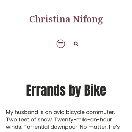
Christina Nifong
Errands by Bike
My husband is an avid bicycle commuter.
Two feet of snow. Twenty-mile-an-hour
winds. Torrential downpour. No matter. Heʼs