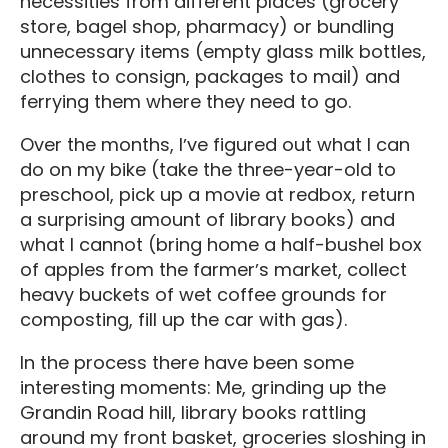
necessities from different places (grocery
store, bagel shop, pharmacy) or bundling
unnecessary items (empty glass milk bottles,
clothes to consign, packages to mail) and
ferrying them where they need to go.
Over the months, Iʼve figured out what I can
do on my bike (take the three-year-old to
preschool, pick up a movie at redbox, return
a surprising amount of library books) and
what I cannot (bring home a half-bushel box
of apples from the farmerʼs market, collect
heavy buckets of wet coffee grounds for
composting, fill up the car with gas).
In the process there have been some
interesting moments: Me, grinding up the
Grandin Road hill, library books rattling
around my front basket, groceries sloshing in