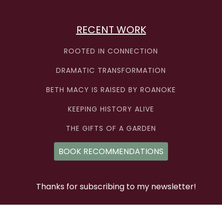
RECENT WORK
ROOTED IN CONNECTION
DRAMATIC TRANSFORMATION
BETH MACY IS RAISED BY ROANOKE
KEEPING HISTORY ALIVE
THE GIFTS OF A GARDEN
BOOK RECOMMENDATIONS
Thanks for subscribing to my newsletter!