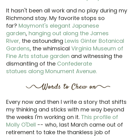
It hasn't been all work and no play during my
Richmond stay. My favorite stops so
far?
Maymont's elegant Japanese
garden
,
hanging out along the James
River,
the astounding
Lewis Ginter Botanical
Gardens
, the whimsical
Virginia Museum of
Fine Arts statue garden
and witnessing the
dismantling of the
Confederate
statues along Monument Avenue.
Every now and then I write a story that shifts
my thinking and sticks with me way beyond
the weeks I'm working on it.
This profile of
Molly O'Dell
-- who, last March came out of
retirement to take the thankless job of