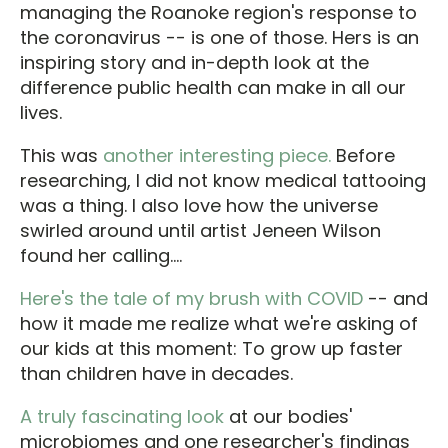
managing the Roanoke region's response to
the coronavirus -- is one of those. Hers is an
inspiring story and in-depth look at the
difference public health can make in all our
lives.
This was
another interesting piece.
Before
researching, I did not know medical tattooing
was a thing. I also love how the universe
swirled around until artist Jeneen Wilson
found her calling....
Here's the tale of my brush with COVID
-- and
how it made me realize what we're asking of
our kids at this moment: To grow up faster
than children have in decades.
A truly fascinating look
at our bodies'
microbiomes and one researcher's findings