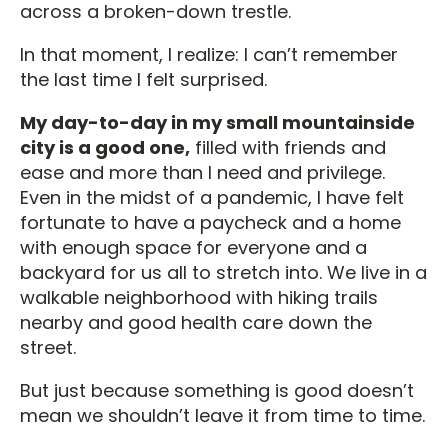
across a broken-down trestle.
In that moment, I realize: I can’t remember
the last time I felt surprised.
My day-to-day in my small mountainside
city is a good one,
filled with friends and
ease and more than I need and privilege.
Even in the midst of a pandemic, I have felt
fortunate to have a paycheck and a home
with enough space for everyone and a
backyard for us all to stretch into. We live in a
walkable neighborhood with hiking trails
nearby and good health care down the
street.
But just because something is good doesn’t
mean we shouldn’t leave it from time to time.