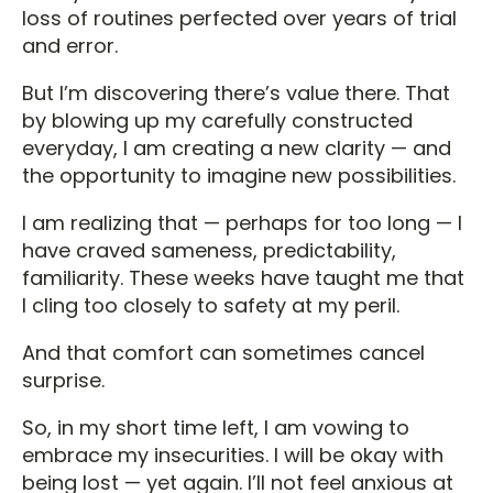
loss of routines perfected over years of trial
and error.
But I’m discovering there’s value there. That
by blowing up my carefully constructed
everyday, I am creating a new clarity — and
the opportunity to imagine new possibilities.
I am realizing that — perhaps for too long — I
have craved sameness, predictability,
familiarity. These weeks have taught me that
I cling too closely to safety at my peril.
And that comfort can sometimes cancel
surprise.
So, in my short time left, I am vowing to
embrace my insecurities. I will be okay with
being lost — yet again. I’ll not feel anxious at