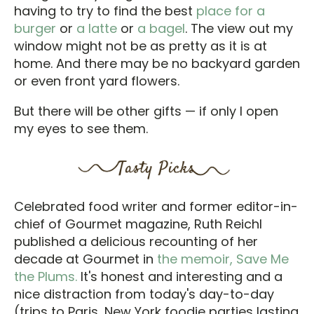
having to try to find the best
place for a
burger
or
a latte
or
a bagel
. The view out my
window might not be as pretty as it is at
home. And there may be no backyard garden
or even front yard flowers.
But there will be other gifts — if only I open
my eyes to see them.
Celebrated food writer and former editor-in-
chief of Gourmet magazine, Ruth Reichl
published a delicious recounting of her
decade at Gourmet in
the memoir, Save Me
the Plums.
It's honest and interesting and a
nice distraction from today's day-to-day
(trips to Paris, New York foodie parties lasting