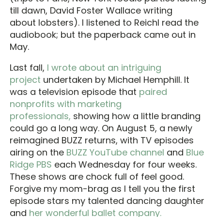
till dawn, David Foster Wallace writing
about lobsters). I listened to Reichl read the
audiobook; but the paperback came out in
May.
Last fall,
I wrote about an intriguing
project
undertaken by Michael Hemphill. It
was a television episode that
paired
nonprofits with marketing
professionals,
showing how a little branding
could go a long way. On August 5, a newly
reimagined BUZZ returns, with TV episodes
airing on the
BUZZ YouTube channel
and
Blue
Ridge PBS
each Wednesday for four weeks.
These shows are chock full of feel good.
Forgive my mom-brag as I tell you the first
episode stars my talented dancing daughter
and
her wonderful ballet company.