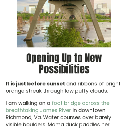
Opening Up to New
Possibilities
It is just before sunset
and ribbons of bright
orange streak through low puffy clouds.
I am walking on a
foot bridge across the
breathtaking James River
in downtown
Richmond, Va. Water courses over barely
visible boulders. Mama duck paddles her