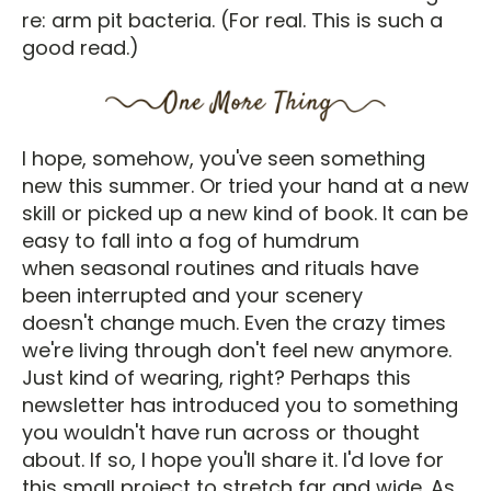
re: arm pit bacteria. (For real. This is such a
good read.)
I hope, somehow, you've seen something
new this summer. Or tried your hand at a new
skill or picked up a new kind of book. It can be
easy to fall into a fog of humdrum
when seasonal routines and rituals have
been interrupted and your scenery
doesn't change much. Even the crazy times
we're living through don't feel new anymore.
Just kind of wearing, right? Perhaps this
newsletter has introduced you to something
you wouldn't have run across or thought
about. If so, I hope you'll share it. I'd love for
this small project to stretch far and wide. As