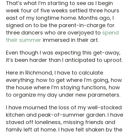
That’s what I’m starting to see as I begin
week four of five weeks settled three hours
east of my longtime home. Months ago, I
signed on to be the parent-in-charge for
three dancers who are overjoyed to
spend
their summer
immersed in their art.
Even though I was expecting this get-away,
it’s been harder than I anticipated to uproot.
Here in Richmond, I have to calculate
everything: how to get where I’m going, how
the house where I’m staying functions, how
to organize my day under new parameters.
I have mourned the loss of my well-stocked
kitchen and peak-of-summer garden. I have
staved off loneliness, missing friends and
family left at home. I have felt shaken by the