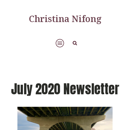
Christina Nifong
July 2020 Newsletter