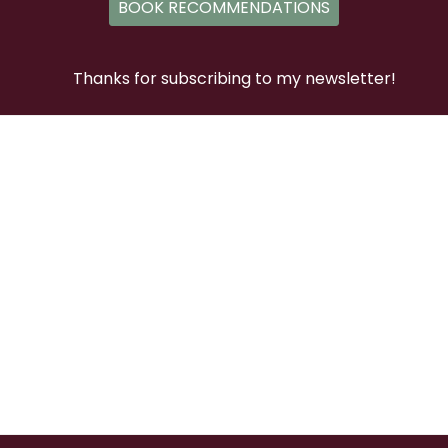
BOOK RECOMMENDATIONS
Thanks for subscribing to my newsletter!