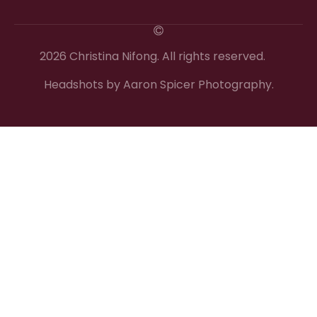
2026 Christina Nifong. All rights reserved.
Headshots by Aaron Spicer Photography.