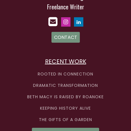
Freelance Writer
CONTACT
RECENT WORK
ROOTED IN CONNECTION
DRAMATIC TRANSFORMATION
BETH MACY IS RAISED BY ROANOKE
KEEPING HISTORY ALIVE
THE GIFTS OF A GARDEN