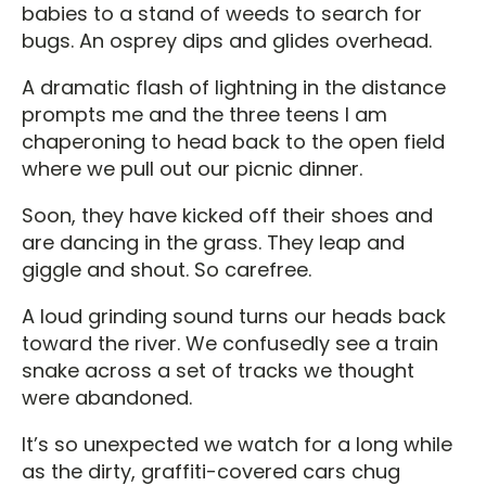
babies to a stand of weeds to search for
bugs. An osprey dips and glides overhead.
A dramatic flash of lightning in the distance
prompts me and the three teens I am
chaperoning to head back to the open field
where we pull out our picnic dinner.
Soon, they have kicked off their shoes and
are dancing in the grass. They leap and
giggle and shout. So carefree.
A loud grinding sound turns our heads back
toward the river. We confusedly see a train
snake across a set of tracks we thought
were abandoned.
It’s so unexpected we watch for a long while
as the dirty, graffiti-covered cars chug