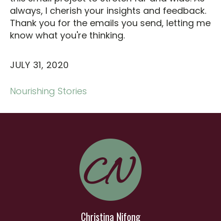
always, I cherish your insights and feedback.
Thank you for the emails you send, letting me
know what you're thinking.
JULY 31, 2020
Nourishing Stories
Christina Nifong