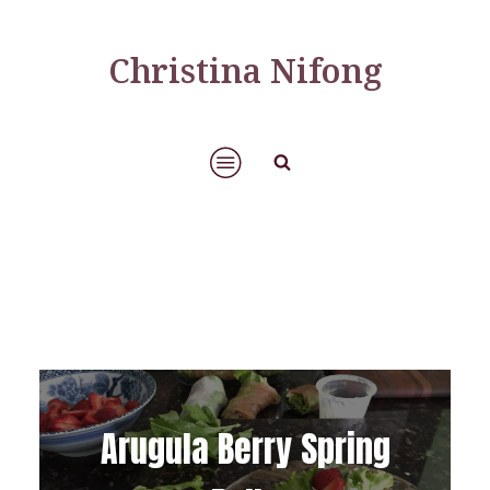
Christina Nifong
Arugula Berry Spring