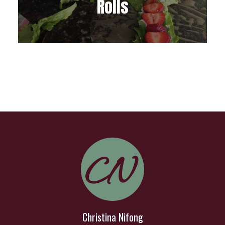
Rolls
Christina Nifong