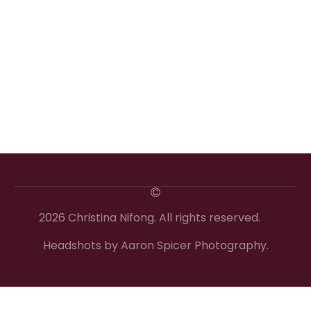
2026 Christina Nifong. All rights reserved.
Headshots by Aaron Spicer Photography.