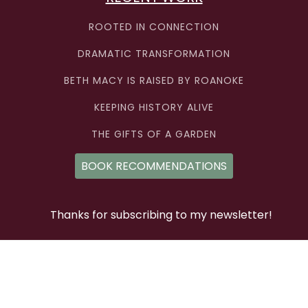
ROOTED IN CONNECTION
DRAMATIC TRANSFORMATION
BETH MACY IS RAISED BY ROANOKE
KEEPING HISTORY ALIVE
THE GIFTS OF A GARDEN
BOOK RECOMMENDATIONS
Thanks for subscribing to my newsletter!