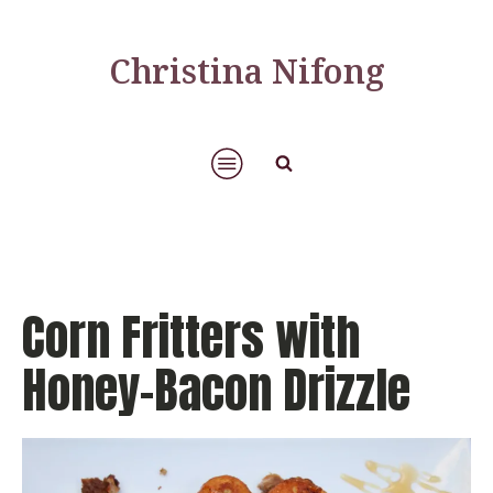
Christina Nifong
Corn Fritters with
Honey-Bacon Drizzle