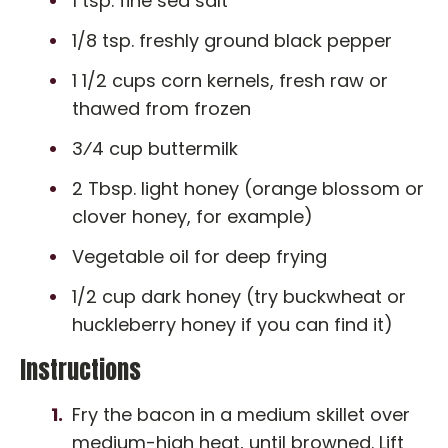
1 tsp. fine sea salt
1/8 tsp. freshly ground black pepper
1 1/2 cups corn kernels, fresh raw or
thawed from frozen
3⁄4 cup buttermilk
2 Tbsp. light honey (orange blossom or
clover honey, for example)
Vegetable oil for deep frying
1/2 cup dark honey (try buckwheat or
huckleberry honey if you can find it)
Instructions
Fry the bacon in a medium skillet over
medium-high heat, until browned. Lift