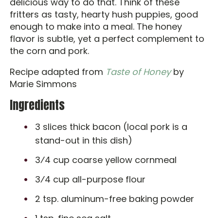
delicious way to do that. Think of these
fritters as tasty, hearty hush puppies, good
enough to make into a meal. The honey
flavor is subtle, yet a perfect complement to
the corn and pork.
Recipe adapted from
Taste of Honey
by
Marie Simmons
Ingredients
3 slices thick bacon (local pork is a
stand-out in this dish)
3⁄4 cup coarse yellow cornmeal
3⁄4 cup all-purpose flour
2 tsp. aluminum-free baking powder