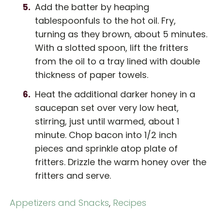
Add the batter by heaping
tablespoonfuls to the hot oil. Fry,
turning as they brown, about 5 minutes.
With a slotted spoon, lift the fritters
from the oil to a tray lined with double
thickness of paper towels.
Heat the additional darker honey in a
saucepan set over very low heat,
stirring, just until warmed, about 1
minute. Chop bacon into 1/2 inch
pieces and sprinkle atop plate of
fritters. Drizzle the warm honey over the
fritters and serve.
Appetizers and Snacks
,
Recipes