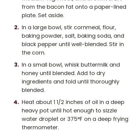
from the bacon fat onto a paper-lined
plate. Set aside.
In a large bowl, stir cornmeal, flour,
baking powder, salt, baking soda, and
black pepper until well-blended. Stir in
the corn.
In a small bowl, whisk buttermilk and
honey until blended. Add to dry
ingredients and fold until thoroughly
blended.
Heat about 1 1/2 inches of oil in a deep
heavy pot until hot enough to sizzle
water droplet or 375°F on a deep frying
thermometer.