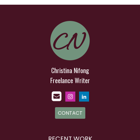
Christina Nifong
Freelance Writer
CONTACT
RECENT WORK