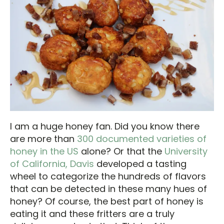
I am a huge honey fan. Did you know there
are more than
300 documented varieties of
honey in the US
alone? Or that the
University
of California, Davis
developed a tasting
wheel to categorize the hundreds of flavors
that can be detected in these many hues of
honey? Of course, the best part of honey is
eating it and these fritters are a truly