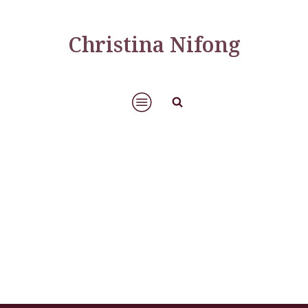
Christina Nifong