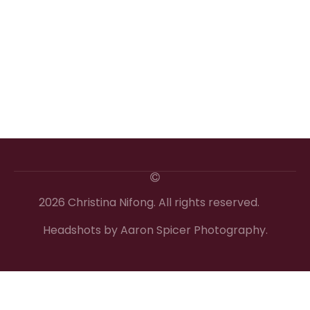
2026 Christina Nifong. All rights reserved.
Headshots by Aaron Spicer Photography.