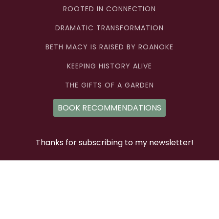
ROOTED IN CONNECTION
DRAMATIC TRANSFORMATION
BETH MACY IS RAISED BY ROANOKE
KEEPING HISTORY ALIVE
THE GIFTS OF A GARDEN
BOOK RECOMMENDATIONS
Thanks for subscribing to my newsletter!