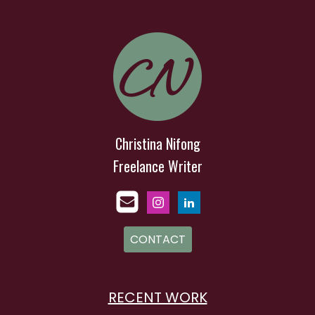
Christina Nifong
Freelance Writer
CONTACT
RECENT WORK