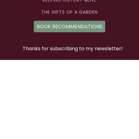
KEEPING HISTORY ALIVE
THE GIFTS OF A GARDEN
BOOK RECOMMENDATIONS
Thanks for subscribing to my newsletter!