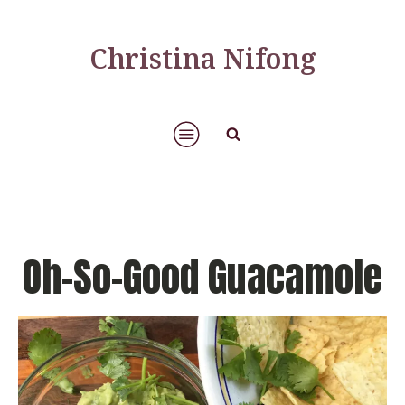
Christina Nifong
Oh-So-Good Guacamole