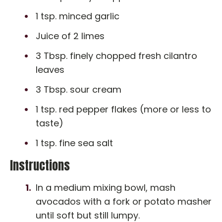
1 tsp. minced garlic
Juice of 2 limes
3 Tbsp. finely chopped fresh cilantro
leaves
3 Tbsp. sour cream
1 tsp. red pepper flakes (more or less to
taste)
1 tsp. fine sea salt
Instructions
In a medium mixing bowl, mash
avocados with a fork or potato masher
until soft but still lumpy.