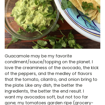
Guacamole may be my favorite
condiment/sauce/topping on the planet. I
love the creaminess of the avocado, the kick
of the peppers, and the medley of flavors
that the tomato, cilantro, and onion bring to
the plate. Like any dish, the better the
ingredients, the better the end result. I
want my avocados soft, but not too far
gone; my tomatoes garden ripe (grocery-