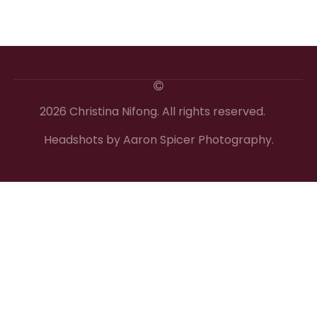
2026 Christina Nifong. All rights reserved.
Headshots by Aaron Spicer Photography.