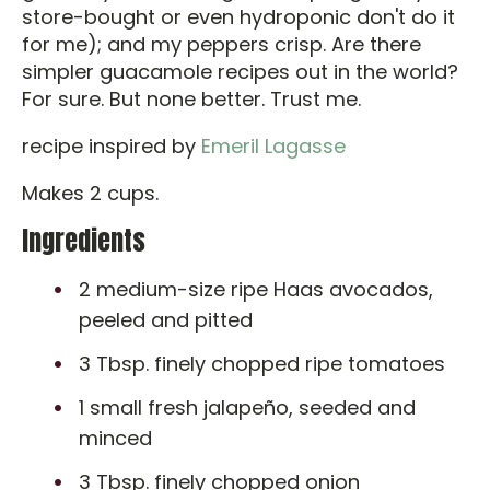
store-bought or even hydroponic don't do it
for me); and my peppers crisp. Are there
simpler guacamole recipes out in the world?
For sure. But none better. Trust me.
recipe inspired by
Emeril Lagasse
Makes 2 cups.
Ingredients
2 medium-size ripe Haas avocados,
peeled and pitted
3 Tbsp. finely chopped ripe tomatoes
1 small fresh jalapeño, seeded and
minced
3 Tbsp. finely chopped onion