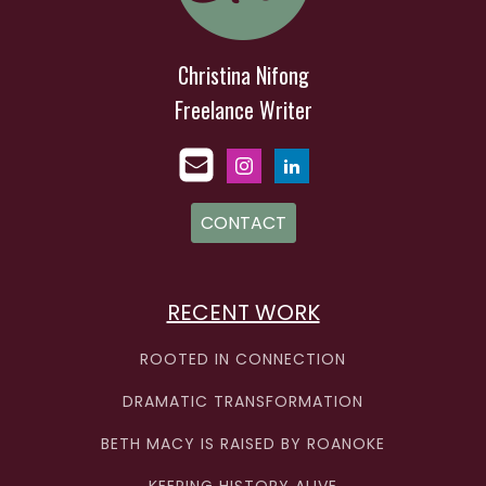
Christina Nifong
Freelance Writer
CONTACT
RECENT WORK
ROOTED IN CONNECTION
DRAMATIC TRANSFORMATION
BETH MACY IS RAISED BY ROANOKE