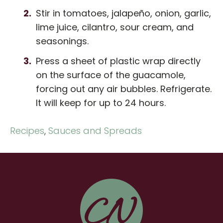
Stir in tomatoes, jalapeño, onion, garlic,
lime juice, cilantro, sour cream, and
seasonings.
Press a sheet of plastic wrap directly
on the surface of the guacamole,
forcing out any air bubbles. Refrigerate.
It will keep for up to 24 hours.
Recipes
,
Sauces and Spreads