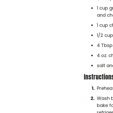
1 cup g
and ch
1 cup 
1/2 cup
4 Tbsp
4 oz. c
salt an
Instruction
Preheat
Wash be
bake fo
refrige