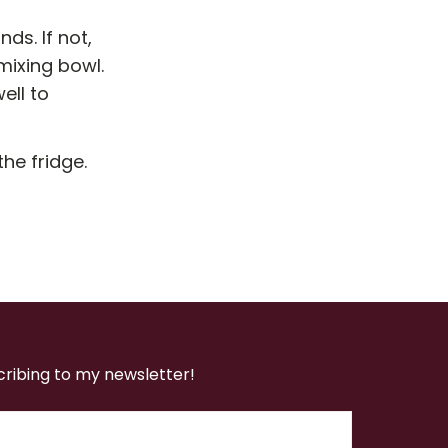
ds. If not,
mixing bowl.
ell to
the fridge.
cribing to my newsletter!