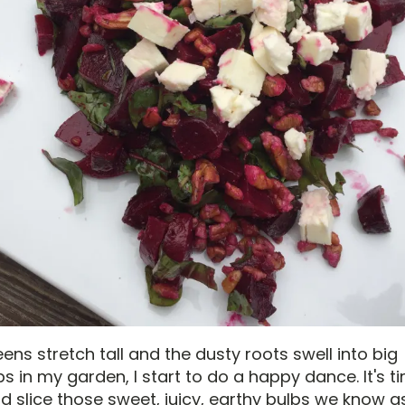
ns stretch tall and the dusty roots swell into big
 in my garden, I start to do a happy dance. It's t
d slice those sweet, juicy, earthy bulbs we know a