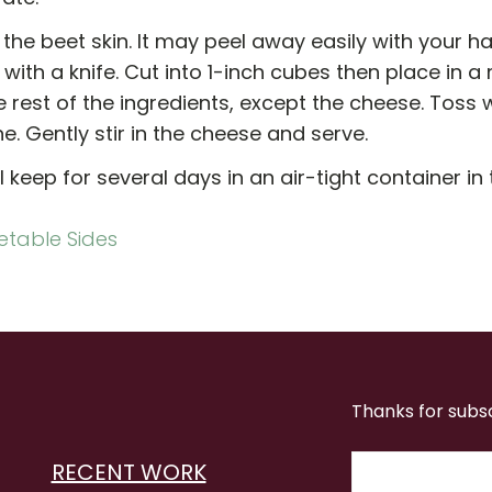
f the beet skin. It may peel away easily with your han
with a knife. Cut into 1-inch cubes then place in a 
 rest of the ingredients, except the cheese. Toss w
. Gently stir in the cheese and serve.
ll keep for several days in an air-tight container in 
table Sides
Thanks for subs
RECENT WORK