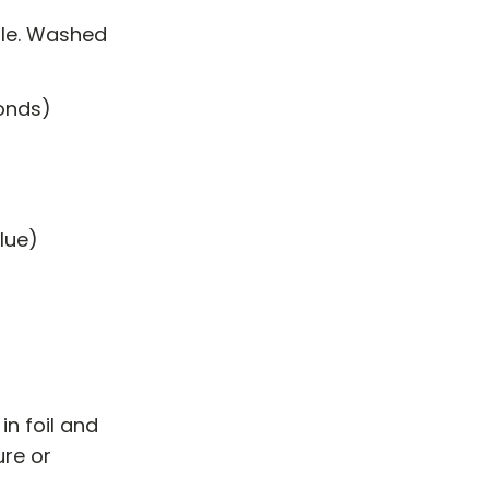
ale. Washed
monds)
blue)
in foil and
ure or