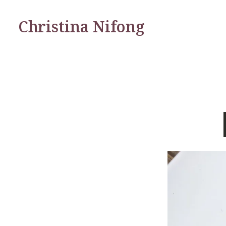
Christina Nifong