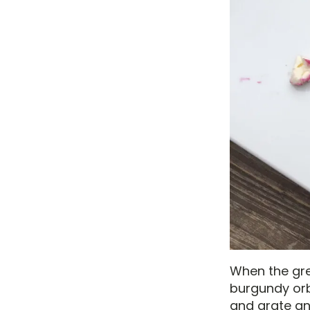
When the gree
burgundy orbs
and grate an