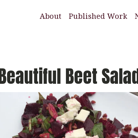
About
Published Work
E
N
W
Beautiful Beet Sala