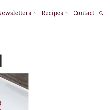
Newsletters
Recipes
Contact
at Local
ourishing Stories
ordLineStory
d
Vegetable Sides
Soups & Sandwiches
Sauces & Spreads
Main Dishes
Desserts & Cookies
Breads & Muffins
Appetizers & Snacks