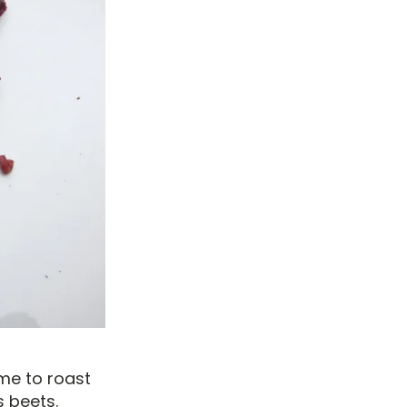
ime to roast
s beets.