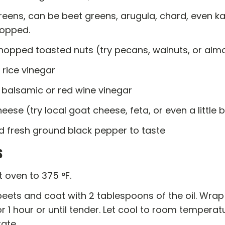
reens, can be beet greens, arugula, chard, even k
opped.
chopped toasted nuts (try pecans, walnuts, or al
 rice vinegar
 balsamic or red wine vinegar
heese (try local goat cheese, feta, or even a little 
d fresh ground black pepper to taste
s
 oven to 375 °F.
ets and coat with 2 tablespoons of the oil. Wrap 
r 1 hour or until tender. Let cool to room temperat
rate.