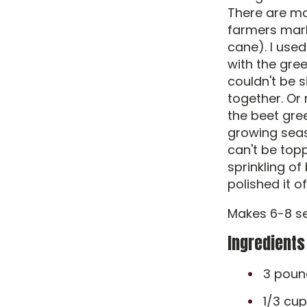
There are mor
farmers mark
cane). I use
with the gre
couldn't be s
together. Or
the beet gre
growing seas
can't be topp
sprinkling of
polished it o
Makes 6-8 se
Ingredients
3 pound
1/3 cup