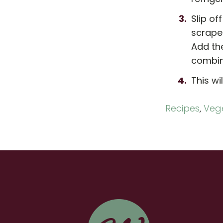
Slip of
scrape 
Add the
combine
This wi
Recipes
,
Vege