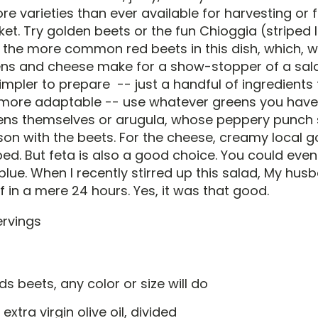
e varieties than ever available for harvesting or f
et. Try golden beets or the fun Chioggia (striped 
d the more common red beets in this dish, which, 
ens and cheese make for a show-stopper of a salad
impler to prepare -- just a handful of ingredients
 more adaptable -- use whatever greens you have
ens themselves or arugula, whose peppery punch 
on with the beets. For the cheese, creamy local 
ed. But feta is also a good choice. You could even
 blue. When I recently stirred up this salad, My hus
ff in a mere 24 hours. Yes, it was that good.
rvings
s beets, any color or size will do
 extra virgin olive oil, divided