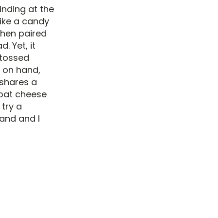
inding at the
like a candy
when paired
. Yet, it
 tossed
 on hand,
shares a
goat cheese
 try a
band and I