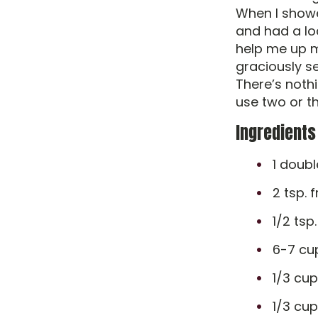
When I showe
and had a loa
help me up m
graciously se
There’s nothi
use two or th
Ingredients
1 doub
2 tsp. 
1/2 tsp
6-7 cu
1/3 cu
1/3 cu