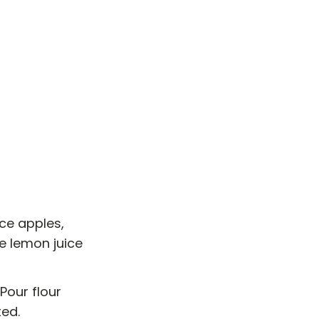
ice apples,
e lemon juice
Pour flour
ted.