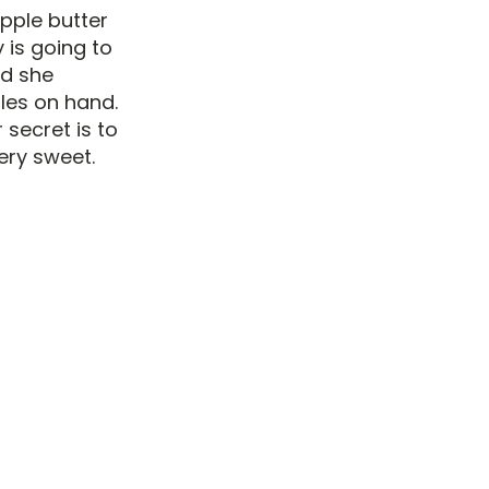
pple butter
 is going to
nd she
ples on hand.
 secret is to
ery sweet.