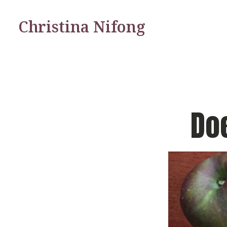
Christina Nifong
Do