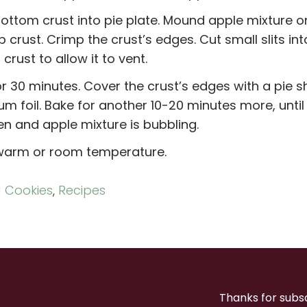
ottom crust into pie plate. Mound apple mixture o
p crust. Crimp the crust’s edges. Cut small slits in
 crust to allow it to vent.
r 30 minutes. Cover the crust’s edges with a pie sh
m foil. Bake for another 10-20 minutes more, until
en and apple mixture is bubbling.
warm or room temperature.
 Cookies
,
Recipes
Thanks for subs