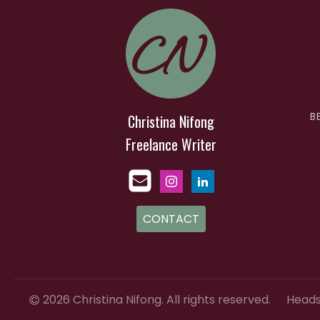
B
Christina Nifong
Freelance Writer
CONTACT
2026 Christina Nifong. All rights reserved.
Heads