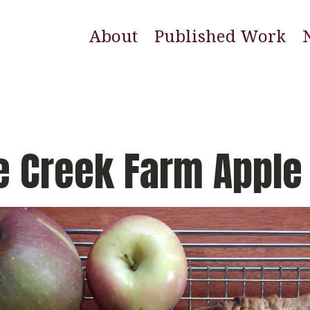
About
Published Work
E
N
W
e Creek Farm Apple 