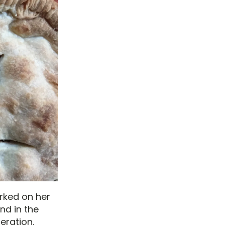
rked on her
nd in the
eration.