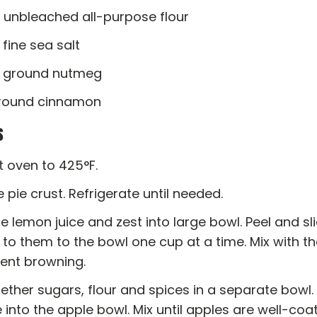
. unbleached all-purpose flour
. fine sea salt
p. ground nutmeg
 ground cinnamon
s
t oven to 425°F.
 pie crust. Refrigerate until needed.
 lemon juice and zest into large bowl. Peel and sl
to them to the bowl one cup at a time. Mix with th
vent browning.
gether sugars, flour and spices in a separate bowl. 
 into the apple bowl. Mix until apples are well-coa