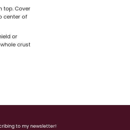
n top. Cover
to center of
ield or
 whole crust
cribing to my newsletter!