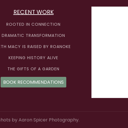
RECENT WORK
ROOTED IN CONNECTION
DRAMATIC TRANSFORMATION
ETH MACY IS RAISED BY ROANOKE
KEEPING HISTORY ALIVE
THE GIFTS OF A GARDEN
BOOK RECOMMENDATIONS
hots by Aaron Spicer Photography.