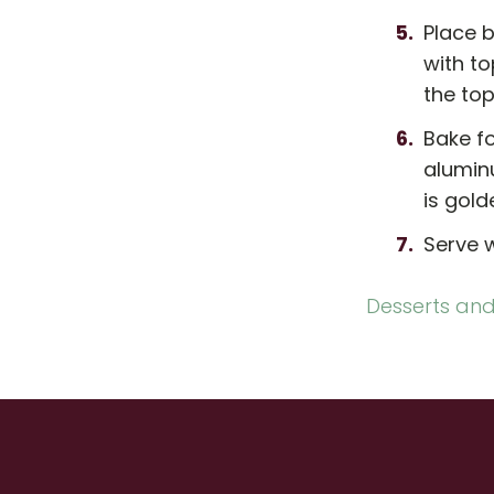
Place b
with to
the top
Bake fo
aluminu
is gold
Serve 
Desserts and