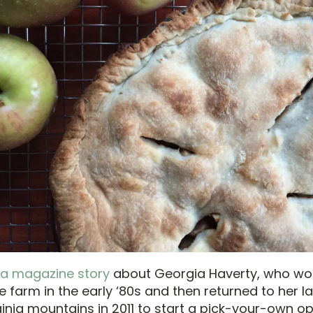
 a magazine story
about Georgia Haverty, who wo
e farm in the early ‘80s and then returned to her la
ginia mountains in 2011 to start a pick-your-own op