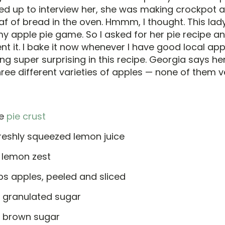
d up to interview her, she was making crockpot a
f of bread in the oven. Hmmm, I thought. This lady
y apple pie game. So I asked for her pie recipe a
nt it. I bake it now whenever I have good local ap
ng super surprising in this recipe. Georgia says her
ree different varieties of apples — none of them v
le
pie crust
freshly squeezed lemon juice
. lemon zest
ps apples, peeled and sliced
p granulated sugar
p brown sugar