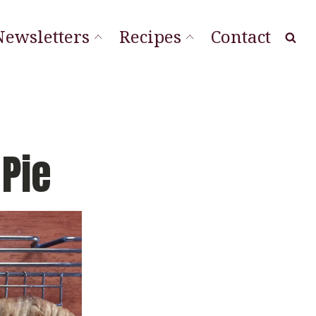
Newsletters
Recipes
Contact
at Local
ourishing Stories
ordLineStory
Pie
Vegetable Sides
Soups & Sandwiches
Sauces & Spreads
Main Dishes
Desserts & Cookies
Breads & Muffins
Appetizers & Snacks