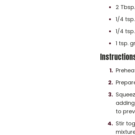
2 Tbsp
1/4 tsp
1/4 ts
1 tsp.
Instruction
Prehea
Prepare
Squeeze
adding 
to pre
Stir to
mixture