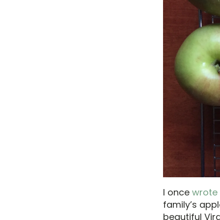
I once
wrote
family’s appl
beautiful Vir