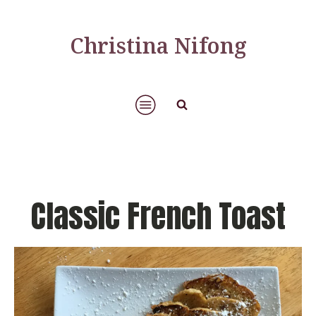
Christina Nifong
Classic French Toast