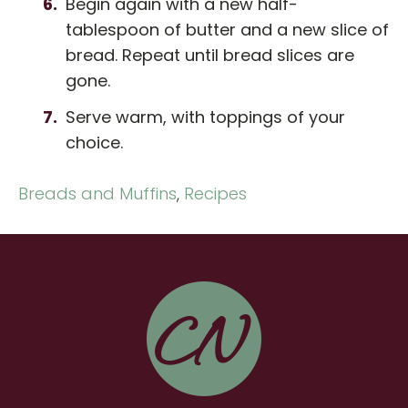
Begin again with a new half-
tablespoon of butter and a new slice of
bread. Repeat until bread slices are
gone.
Serve warm, with toppings of your
choice.
Breads and Muffins
,
Recipes