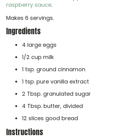
raspberry sauce
.
Makes 6 servings.
Ingredients
4 large eggs
1/2 cup milk
1 tsp. ground cinnamon
1 tsp. pure vanilla extract
2 Tbsp. granulated sugar
4 Tbsp. butter, divided
12 slices good bread
Instructions