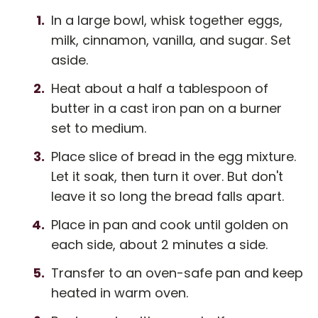
In a large bowl, whisk together eggs,
milk, cinnamon, vanilla, and sugar. Set
aside.
Heat about a half a tablespoon of
butter in a cast iron pan on a burner
set to medium.
Place slice of bread in the egg mixture.
Let it soak, then turn it over. But don't
leave it so long the bread falls apart.
Place in pan and cook until golden on
each side, about 2 minutes a side.
Transfer to an oven-safe pan and keep
heated in warm oven.