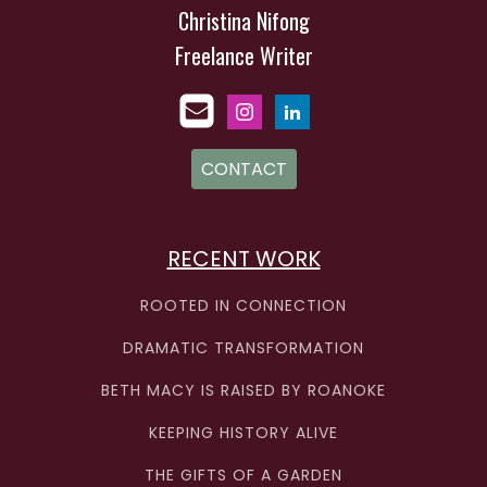
Christina Nifong
Freelance Writer
CONTACT
RECENT WORK
ROOTED IN CONNECTION
DRAMATIC TRANSFORMATION
BETH MACY IS RAISED BY ROANOKE
KEEPING HISTORY ALIVE
THE GIFTS OF A GARDEN