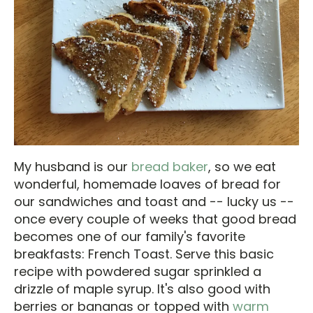
My husband is our
bread baker
, so we eat
wonderful, homemade loaves of bread for
our sandwiches and toast and -- lucky us --
once every couple of weeks that good bread
becomes one of our family's favorite
breakfasts: French Toast. Serve this basic
recipe with powdered sugar sprinkled a
drizzle of maple syrup. It's also good with
berries or bananas or topped with
warm