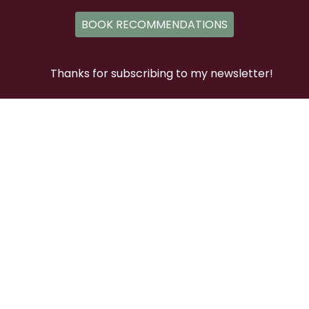
BOOK RECOMMENDATIONS
Thanks for subscribing to my newsletter!