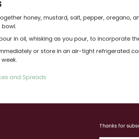
s
ogether honey, mustard, salt, pepper, oregano, an
l bowl.
pour in oil, whisking as you pour, to incorporate the
mmediately or store in an air-tight refrigerated co
 week.
ces and Spreads
Thanks for subs