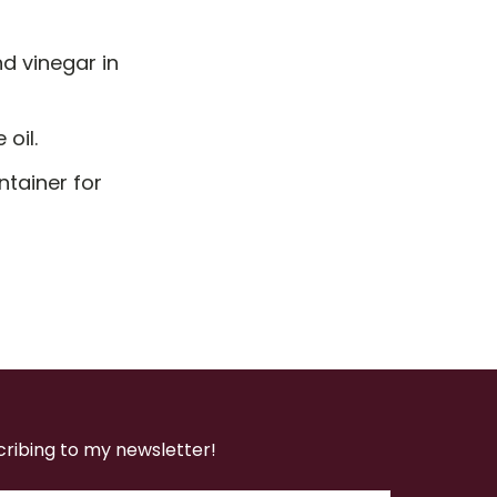
d vinegar in
 oil.
ntainer for
cribing to my newsletter!