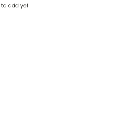
 to add yet