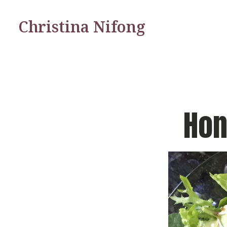
Christina Nifong
Hon