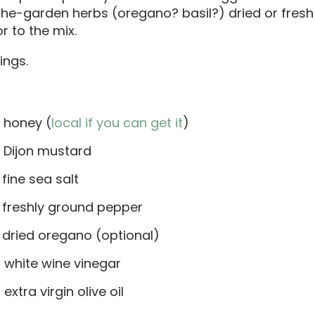
e-garden herbs (oregano? basil?) dried or fresh
r to the mix.
ings.
 honey (
local if you can get it
)
. Dijon mustard
 fine sea salt
. freshly ground pepper
. dried oregano (optional)
 white wine vinegar
extra virgin olive oil