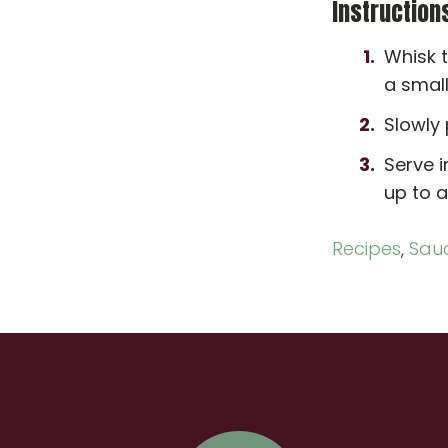
Instruction
Whisk t
a smal
Slowly 
Serve i
up to a
Recipes
,
Sau