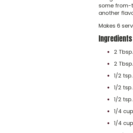
some from-th
another flavo
Makes 6 serv
Ingredients
2 Tbsp.
2 Tbsp
1/2 tsp.
1/2 tsp
1/2 tsp
1/4 cup
1/4 cup 