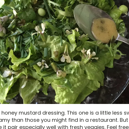
 honey mustard dressing. This one is a little less 
reamy than those you might find in a restaurant. But
it pair especially well with fresh veggies. Feel free 