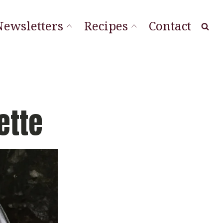
Newsletters
Recipes
Contact
at Local
ourishing Stories
ordLineStory
ette
Vegetable Sides
Soups & Sandwiches
Sauces & Spreads
Main Dishes
Desserts & Cookies
Breads & Muffins
Appetizers & Snacks