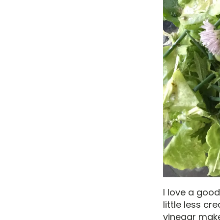
I love a good
little less c
vinegar make 