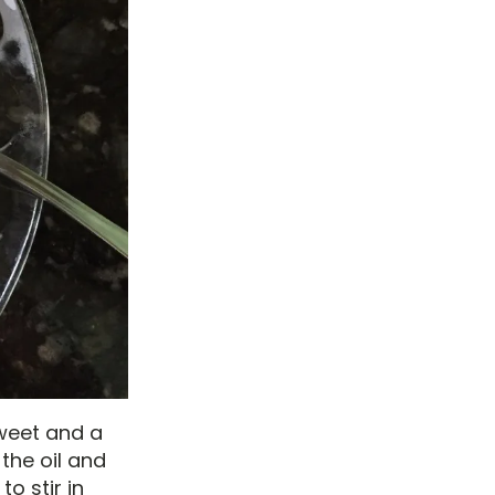
sweet and a
 the oil and
to stir in