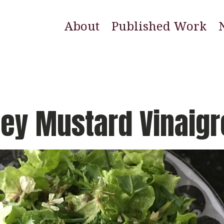
About
Published Work
E
N
W
ey Mustard Vinaigr