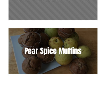
Pear Spice Muffins