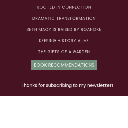
ROOTED IN CONNECTION
DRAMATIC TRANSFORMATION
BETH MACY IS RAISED BY ROANOKE
KEEPING HISTORY ALIVE
THE GIFTS OF A GARDEN
BOOK RECOMMENDATIONS
Thanks for subscribing to my newsletter!