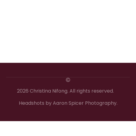
2026 Christina Nifong. All rights reserved.
Headshots by Aaron Spicer Photography.