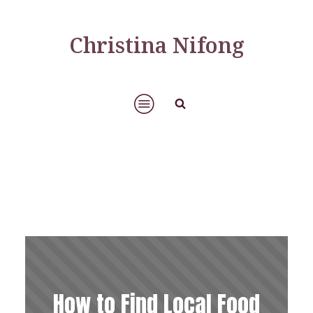
Christina Nifong
How to Find Local Food