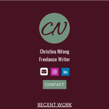
Christina Nifong
Freelance Writer
CONTACT
RECENT WORK