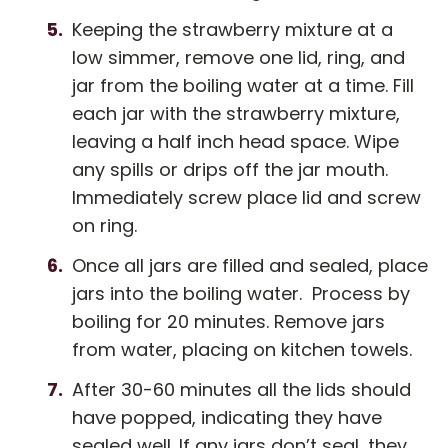
Keeping the strawberry mixture at a
low simmer, remove one lid, ring, and
jar from the boiling water at a time. Fill
each jar with the strawberry mixture,
leaving a half inch head space. Wipe
any spills or drips off the jar mouth.
Immediately screw place lid and screw
on ring.
Once all jars are filled and sealed, place
jars into the boiling water. Process by
boiling for 20 minutes. Remove jars
from water, placing on kitchen towels.
After 30-60 minutes all the lids should
have popped, indicating they have
sealed well. If any jars don’t seal, they