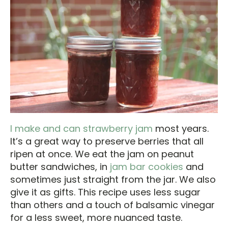
I make and can strawberry jam
most years.
It’s a great way to preserve berries that all
ripen at once. We eat the jam on peanut
butter sandwiches, in
jam bar cookies
and
sometimes just straight from the jar. We also
give it as gifts. This recipe uses less sugar
than others and a touch of balsamic vinegar
for a less sweet, more nuanced taste.