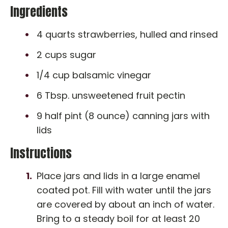
Ingredients
4 quarts strawberries, hulled and rinsed
2 cups sugar
1/4 cup balsamic vinegar
6 Tbsp. unsweetened fruit pectin
9 half pint (8 ounce) canning jars with
lids
Instructions
Place jars and lids in a large enamel
coated pot. Fill with water until the jars
are covered by about an inch of water.
Bring to a steady boil for at least 20