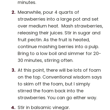
minutes.
Meanwhile, pour 4 quarts of
strawberries into a large pot and set
over medium heat. Mash strawberries,
releasing their juices. Stir in sugar and
fruit pectin. As the fruit is heated,
continue mashing berries into a pulp.
Bring to a low boil and simmer for 20-
30 minutes, stirring often.
At this point, there will be lots of foam
on the top. Conventional wisdom says
to skim off the foam, but I simply
stirred the foam back into the
strawberries. You can go either way.
Stir in balsamic vinegar.