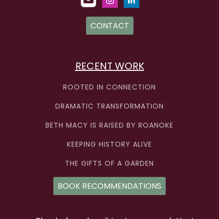
CONTACT
RECENT WORK
ROOTED IN CONNECTION
DRAMATIC TRANSFORMATION
BETH MACY IS RAISED BY ROANOKE
KEEPING HISTORY ALIVE
THE GIFTS OF A GARDEN
BOOK RECOMMENDATIONS