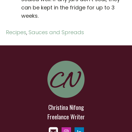
can be kept in the fridge for up to 3
weeks.
Recipes
,
Sauces and Spreads
Christina Nifong
Freelance Writer