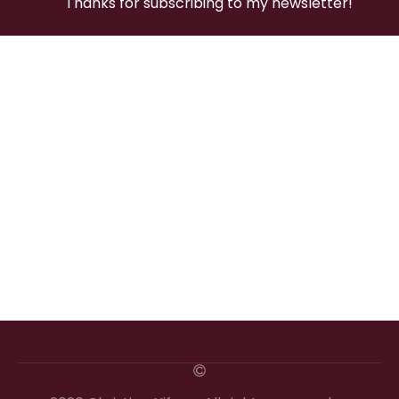
Thanks for subscribing to my newsletter!