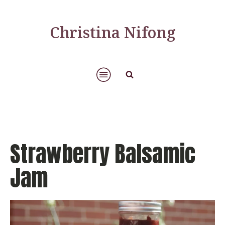
Christina Nifong
Strawberry Balsamic
Jam