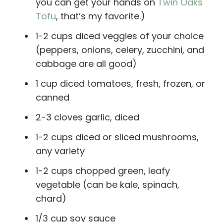
you can get your hands on
Twin Oaks
Tofu
, that’s my favorite.)
1-2 cups diced veggies of your choice
(peppers, onions, celery, zucchini, and
cabbage are all good)
1 cup diced tomatoes, fresh, frozen, or
canned
2-3 cloves garlic, diced
1-2 cups diced or sliced mushrooms,
any variety
1-2 cups chopped green, leafy
vegetable (can be kale, spinach,
chard)
1/3 cup soy sauce