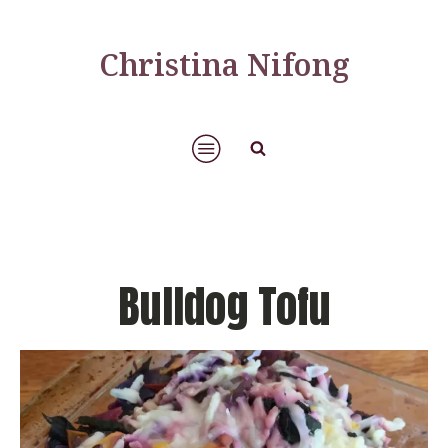
Christina Nifong
Bulldog Tofu