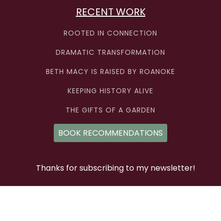
RECENT WORK
ROOTED IN CONNECTION
DRAMATIC TRANSFORMATION
BETH MACY IS RAISED BY ROANOKE
KEEPING HISTORY ALIVE
THE GIFTS OF A GARDEN
BOOK RECOMMENDATIONS
Thanks for subscribing to my newsletter!