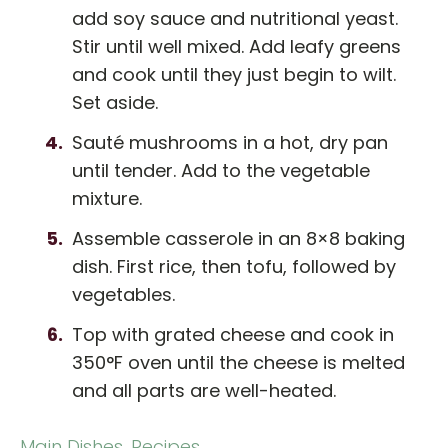
add soy sauce and nutritional yeast.
Stir until well mixed. Add leafy greens
and cook until they just begin to wilt.
Set aside.
Sauté mushrooms in a hot, dry pan
until tender. Add to the vegetable
mixture.
Assemble casserole in an 8×8 baking
dish. First rice, then tofu, followed by
vegetables.
Top with grated cheese and cook in
350°F oven until the cheese is melted
and all parts are well-heated.
Main Dishes
,
Recipes