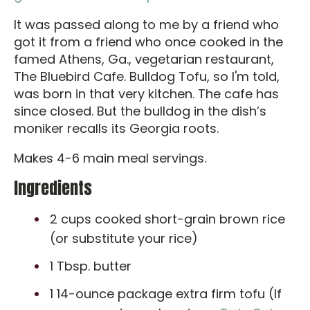
It was passed along to me by a friend who
got it from a friend who once cooked in the
famed Athens, Ga., vegetarian restaurant,
The Bluebird Cafe. Bulldog Tofu, so I'm told,
was born in that very kitchen. The cafe has
since closed. But the bulldog in the dish’s
moniker recalls its Georgia roots.
Makes 4-6 main meal servings.
Ingredients
2 cups cooked short-grain brown rice
(or substitute your rice)
1 Tbsp. butter
1 14-ounce package extra firm tofu (If