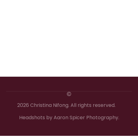
2026 Christina Nifong. All rights reserved.
Headshots by Aaron Spicer Photography.