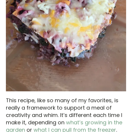
This recipe, like so many of my favorites, is
really a framework to support a meal of
creativity and whim. It’s different each time I
make it, depending on
what’s growing in the
garden
or
what I can pull from the freezer
.