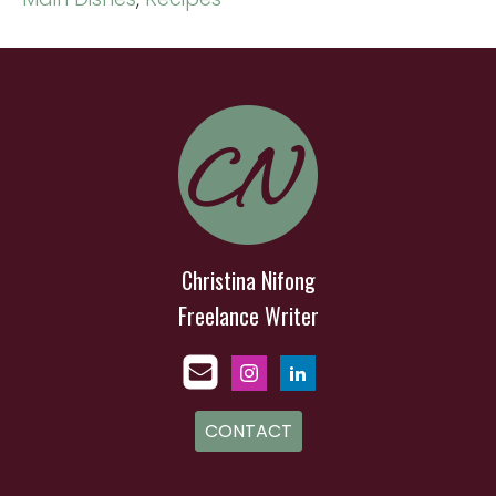
Christina Nifong
Freelance Writer
CONTACT