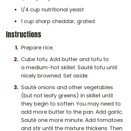
1/4 cup nutritional yeast
1 cup sharp cheddar, grated
Instructions
Prepare rice.
Cube tofu. Add butter and tofu to
a medium-hot skillet. Sauté tofu until
nicely browned. Set aside.
Sauté onions and other vegetables
(but not leafy greens) in skillet until
they begin to soften. You may need to
add more butter to the pan. Add garlic.
Sauté one more minute. Add tomatoes
and stir until the mixture thickens. Then