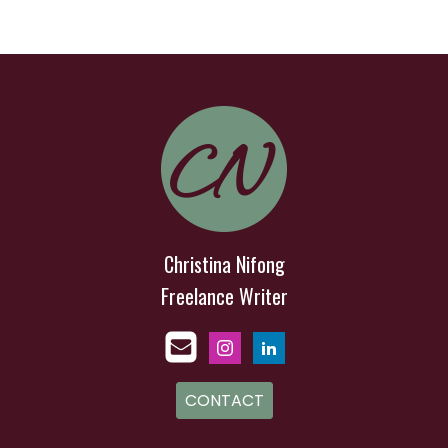
Christina Nifong
Freelance Writer
CONTACT