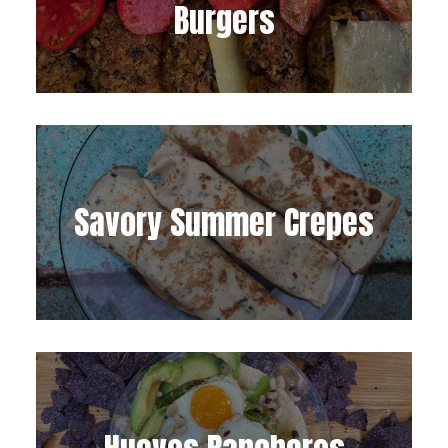
Burgers
Savory Summer Crepes