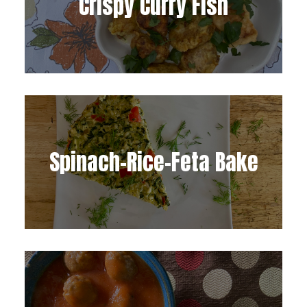
Crispy Curry Fish
Spinach-Rice-Feta Bake