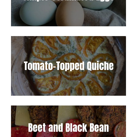
Tomato-Topped Quiche
Beet and Black Bean