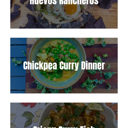
Huevos Rancheros
Chickpea Curry Dinner