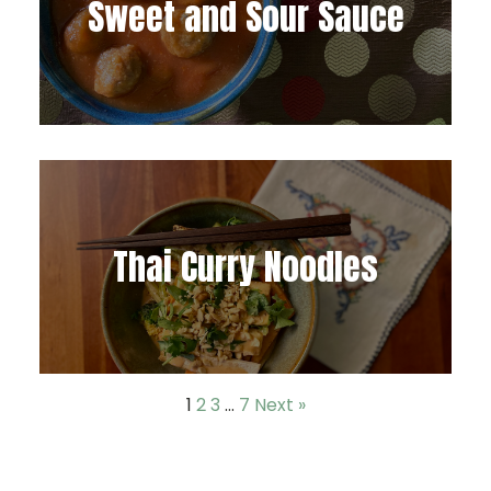
Sweet and Sour Sauce
Thai Curry Noodles
1
2
3
…
7
Next »