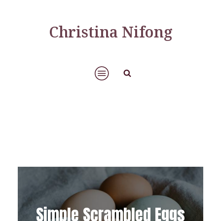
Christina Nifong
Simple Scrambled Eggs