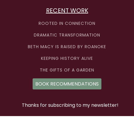
RECENT WORK
ROOTED IN CONNECTION
DRAMATIC TRANSFORMATION
BETH MACY IS RAISED BY ROANOKE
KEEPING HISTORY ALIVE
THE GIFTS OF A GARDEN
BOOK RECOMMENDATIONS
Thanks for subscribing to my newsletter!