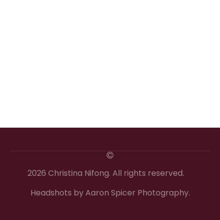
2026 Christina Nifong. All rights reserved.
Headshots by Aaron Spicer Photography.