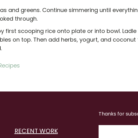
as and greens. Continue simmering until everythi
oked through.
y first scooping rice onto plate or into bowl. Ladle
les on top. Then add herbs, yogurt, and coconut fl
.
Recipes
Thanks for subs
RECENT WORK