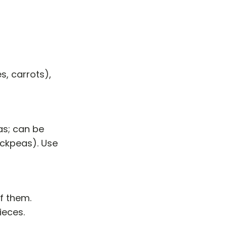
s, carrots),
as; can be
ickpeas). Use
of them.
ieces.