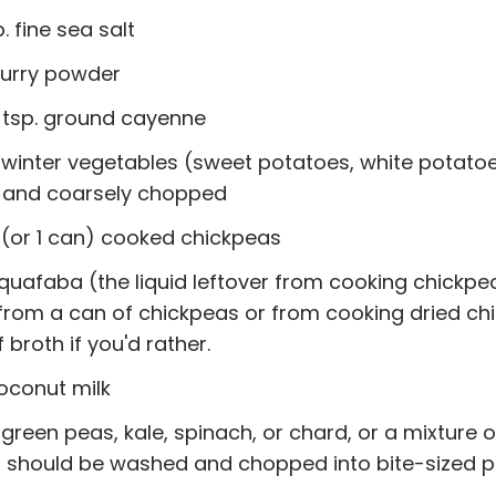
p. fine sea salt
curry powder
2 tsp. ground cayenne
 winter vegetables (sweet potatoes, white potatoe
 and coarsely chopped
 (or 1 can) cooked chickpeas
quafaba (the liquid leftover from cooking chickpe
from a can of chickpeas or from cooking dried ch
f broth if you'd rather.
oconut milk
green peas, kale, spinach, or chard, or a mixture 
 should be washed and chopped into bite-sized p