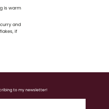
ng is warm
 curry and
akes, if
cribing to my newsletter!