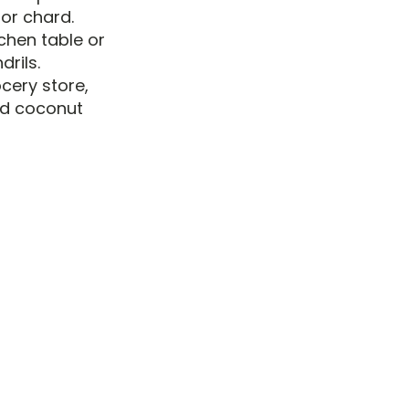
or chard.
chen table or
rils.
cery store,
and coconut