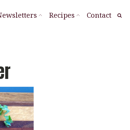
Newsletters
Recipes
Contact
at Local
ourishing Stories
ordLineStory
er
Vegetable Sides
Soups & Sandwiches
Sauces & Spreads
Main Dishes
Desserts & Cookies
Breads & Muffins
Appetizers & Snacks