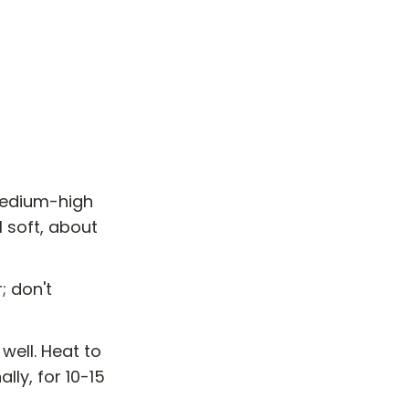
 medium-high
 soft, about
; don't
well. Heat to
lly, for 10-15