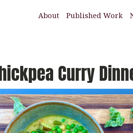
About
Published Work
E
N
W
hickpea Curry Dinn