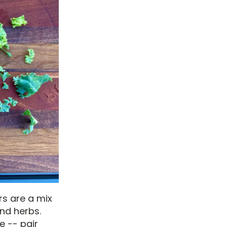
rs are a mix
nd herbs.
e -- pair