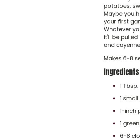
potatoes, sw
Maybe you ha
your first g
Whatever you
it'll be pull
and cayenne
Makes 6-8 se
Ingredients
1 Tbsp. 
1 small
1-inch 
1 green
6-8 clo