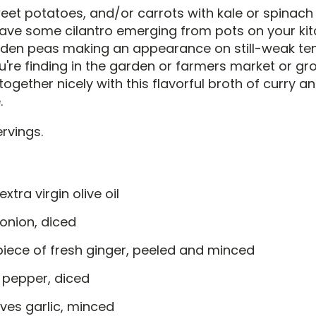
eet potatoes, and/or carrots with kale or spinach 
ve some cilantro emerging from pots on your kit
arden peas making an appearance on still-weak tend
're finding in the garden or farmers market or gro
ed together nicely with this flavorful broth of curry 
.
rvings.
extra virgin olive oil
 onion, diced
piece of fresh ginger, peeled and minced
 pepper, diced
ves garlic, minced