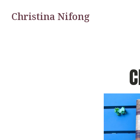
Christina Nifong
C