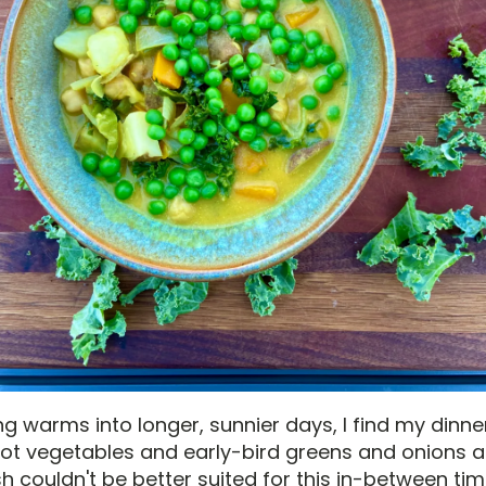
ng warms into longer, sunnier days, I find my dinne
root vegetables and early-bird greens and onions a
sh couldn't be better suited for this in-between tim