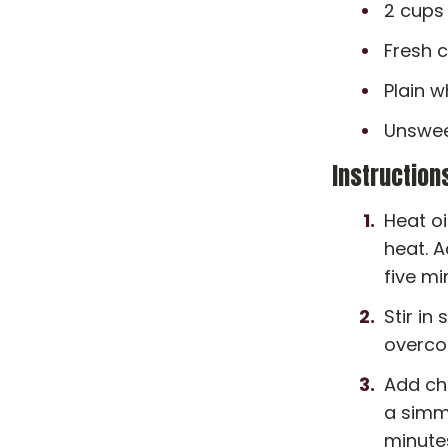
2 cups
Fresh c
Plain w
Unswee
Instruction
Heat oi
heat. A
five m
Stir in
overcoo
Add chi
a simme
minute