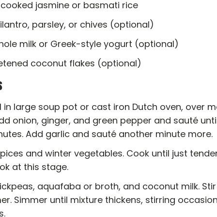
 cooked jasmine or basmati rice
ilantro, parsley, or chives (optional)
hole milk or Greek-style yogurt (optional)
tened coconut flakes (optional)
s
l in large soup pot or cast iron Dutch oven, over
dd onion, ginger, and green pepper and sauté until
inutes. Add garlic and sauté another minute more.
 spices and winter vegetables. Cook until just tender
k at this stage.
ckpeas, aquafaba or broth, and coconut milk. Stir 
r. Simmer until mixture thickens, stirring occasiona
s.