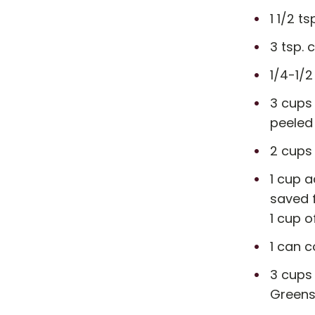
1 1/2 ts
3 tsp. 
1/4-1/
3 cups
peeled
2 cups
1 cup a
saved 
1 cup o
1 can c
3 cups 
Greens