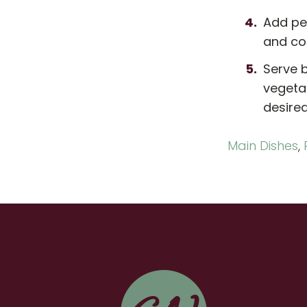
Add pe
and co
Serve b
vegetab
desired
Main Dishes
,