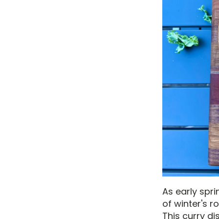
As early spri
of winter's 
This curry di