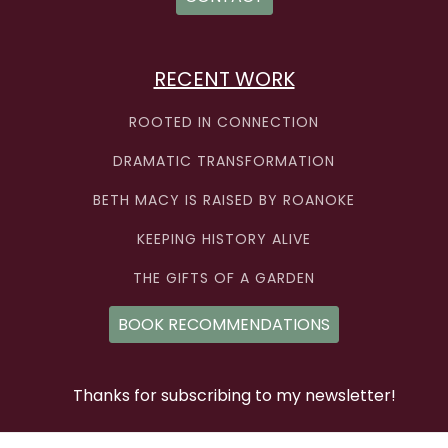
RECENT WORK
ROOTED IN CONNECTION
DRAMATIC TRANSFORMATION
BETH MACY IS RAISED BY ROANOKE
KEEPING HISTORY ALIVE
THE GIFTS OF A GARDEN
BOOK RECOMMENDATIONS
Thanks for subscribing to my newsletter!