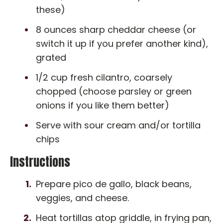
these)
8 ounces sharp cheddar cheese (or
switch it up if you prefer another kind),
grated
1/2 cup fresh cilantro, coarsely
chopped (choose parsley or green
onions if you like them better)
Serve with sour cream and/or tortilla
chips
Instructions
Prepare pico de gallo, black beans,
veggies, and cheese.
Heat tortillas atop griddle, in frying pan,