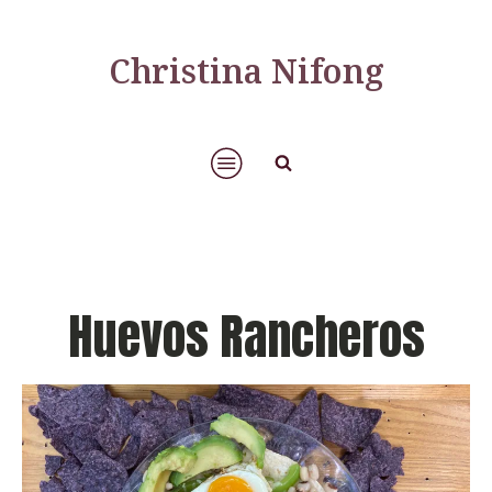
Christina Nifong
Huevos Rancheros