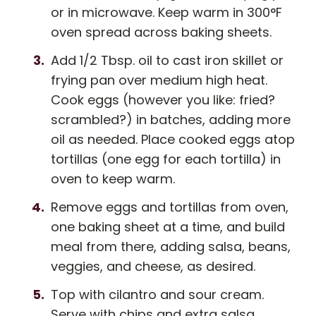
or in microwave. Keep warm in 300°F
oven spread across baking sheets.
Add 1/2 Tbsp. oil to cast iron skillet or
frying pan over medium high heat.
Cook eggs (however you like: fried?
scrambled?) in batches, adding more
oil as needed. Place cooked eggs atop
tortillas (one egg for each tortilla) in
oven to keep warm.
Remove eggs and tortillas from oven,
one baking sheet at a time, and build
meal from there, adding salsa, beans,
veggies, and cheese, as desired.
Top with cilantro and sour cream.
Serve with chips and extra salsa.