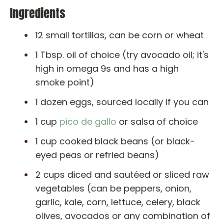
Ingredients
12 small tortillas, can be corn or wheat
1 Tbsp. oil of choice (try avocado oil; it's
high in omega 9s and has a high
smoke point)
1 dozen eggs, sourced locally if you can
1 cup
pico de gallo
or salsa of choice
1 cup cooked black beans (or black-
eyed peas or refried beans)
2 cups diced and sautéed or sliced raw
vegetables (can be peppers, onion,
garlic, kale, corn, lettuce, celery, black
olives, avocados or any combination of