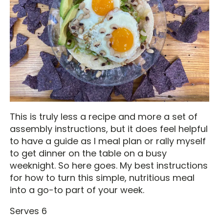
This is truly less a recipe and more a set of
assembly instructions, but it does feel helpful
to have a guide as I meal plan or rally myself
to get dinner on the table on a busy
weeknight. So here goes. My best instructions
for how to turn this simple, nutritious meal
into a go-to part of your week.
Serves 6