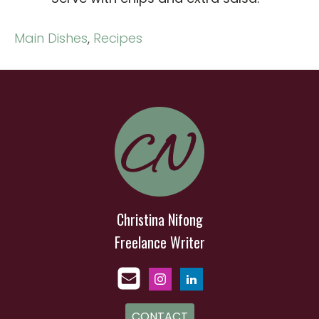
Main Dishes
,
Recipes
Christina Nifong
Freelance Writer
CONTACT