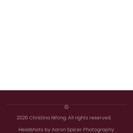
2026 Christina Nifong. All rights reserved.
Headshots by Aaron Spicer Photography.