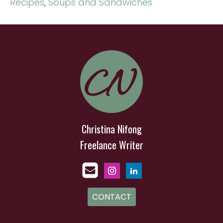
Recipes
,
Soups and Sandwiches
Christina Nifong
Freelance Writer
CONTACT