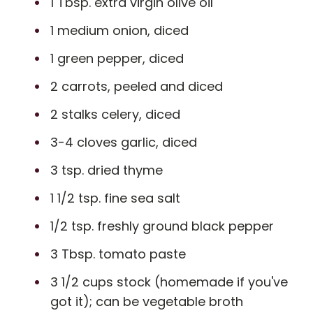
1 Tbsp. extra virgin olive oil
1 medium onion, diced
1 green pepper, diced
2 carrots, peeled and diced
2 stalks celery, diced
3-4 cloves garlic, diced
3 tsp. dried thyme
1 1/2 tsp. fine sea salt
1/2 tsp. freshly ground black pepper
3 Tbsp. tomato paste
3 1/2 cups stock (homemade if you've
got it); can be vegetable broth