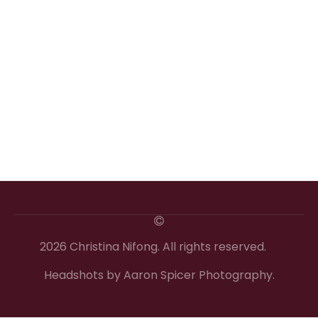
2026 Christina Nifong. All rights reserved.
Headshots by Aaron Spicer Photography.