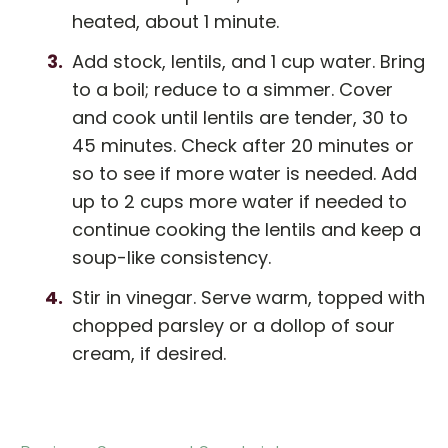
heated, about 1 minute.
Add stock, lentils, and 1 cup water. Bring
to a boil; reduce to a simmer. Cover
and cook until lentils are tender, 30 to
45 minutes. Check after 20 minutes or
so to see if more water is needed. Add
up to 2 cups more water if needed to
continue cooking the lentils and keep a
soup-like consistency.
Stir in vinegar. Serve warm, topped with
chopped parsley or a dollop of sour
cream, if desired.