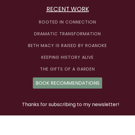
RECENT WORK
ROOTED IN CONNECTION
DRAMATIC TRANSFORMATION
BETH MACY IS RAISED BY ROANOKE
KEEPING HISTORY ALIVE
THE GIFTS OF A GARDEN
BOOK RECOMMENDATIONS
Thanks for subscribing to my newsletter!