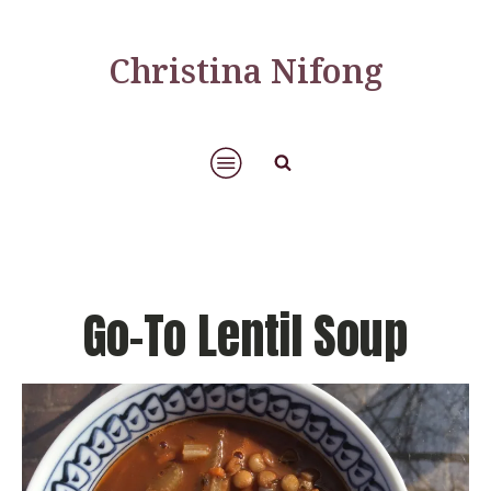
Christina Nifong
Go-To Lentil Soup