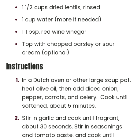
1 1/2 cups dried lentils, rinsed
1 cup water (more if needed)
1 Tbsp. red wine vinegar
Top with chopped parsley or sour
cream (optional)
Instructions
In a Dutch oven or other large soup pot,
heat olive oil, then add diced onion,
pepper, carrots, and celery. Cook until
softened, about 5 minutes.
Stir in garlic and cook until fragrant,
about 30 seconds. Stir in seasonings
and tomato paste, and cook until