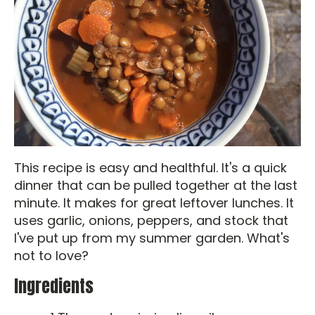
This recipe is easy and healthful. It's a quick
dinner that can be pulled together at the last
minute. It makes for great leftover lunches. It
uses garlic, onions, peppers, and stock that
I've put up from my summer garden. What's
not to love?
Ingredients