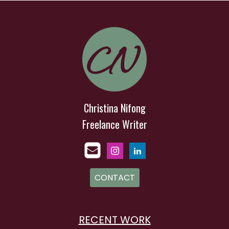
Christina Nifong
Freelance Writer
CONTACT
RECENT WORK