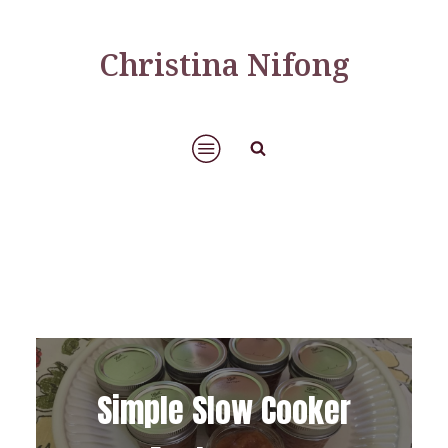
Christina Nifong
Simple Slow Cooker