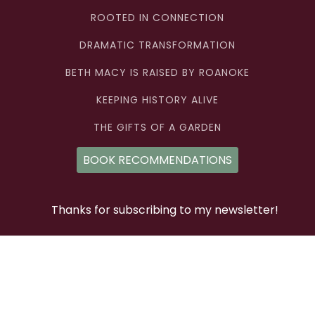
ROOTED IN CONNECTION
DRAMATIC TRANSFORMATION
BETH MACY IS RAISED BY ROANOKE
KEEPING HISTORY ALIVE
THE GIFTS OF A GARDEN
BOOK RECOMMENDATIONS
Thanks for subscribing to my newsletter!