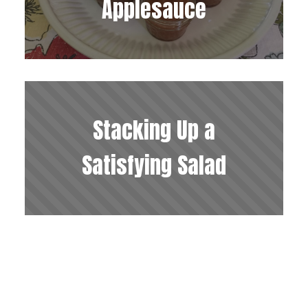
Applesauce
Stacking Up a
Satisfying Salad