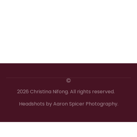
2026 Christina Nifong. All rights reserved.
Headshots by Aaron Spicer Photography.