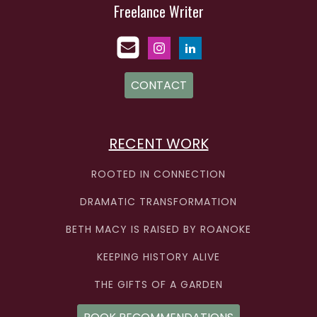
Freelance Writer
CONTACT
RECENT WORK
ROOTED IN CONNECTION
DRAMATIC TRANSFORMATION
BETH MACY IS RAISED BY ROANOKE
KEEPING HISTORY ALIVE
THE GIFTS OF A GARDEN