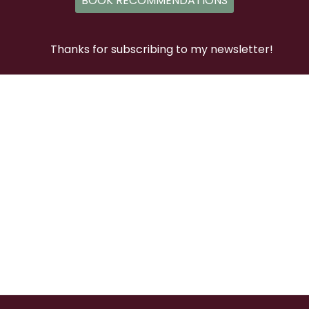
BOOK RECOMMENDATIONS
Thanks for subscribing to my newsletter!