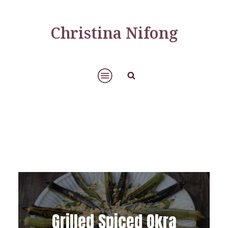
Christina Nifong
Grilled Spiced Okra