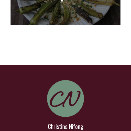
Christina Nifong