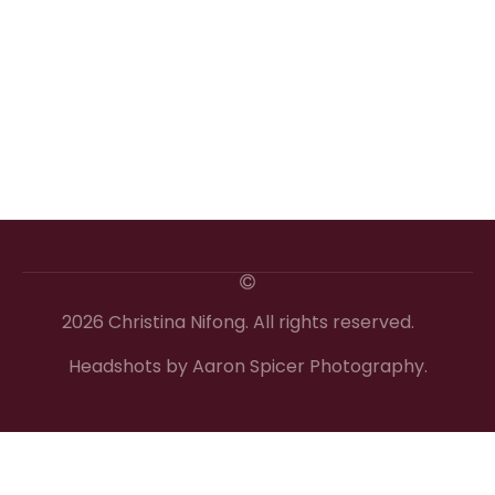
2026 Christina Nifong. All rights reserved.
Headshots by Aaron Spicer Photography.