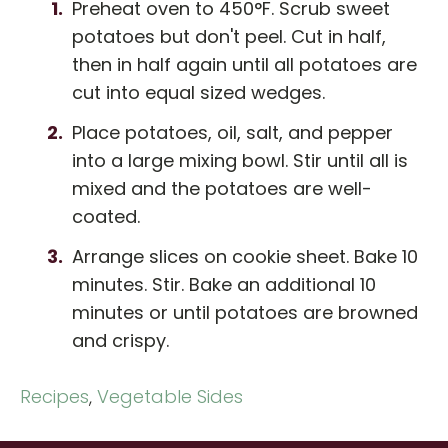
Preheat oven to 450°F. Scrub sweet
potatoes but don't peel. Cut in half,
then in half again until all potatoes are
cut into equal sized wedges.
Place potatoes, oil, salt, and pepper
into a large mixing bowl. Stir until all is
mixed and the potatoes are well-
coated.
Arrange slices on cookie sheet. Bake 10
minutes. Stir. Bake an additional 10
minutes or until potatoes are browned
and crispy.
Recipes
,
Vegetable Sides