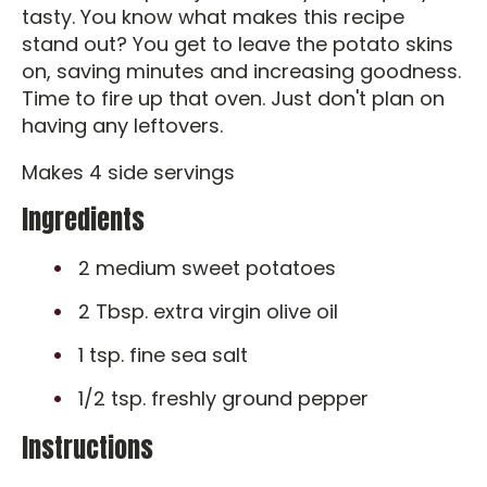
tasty. You know what makes this recipe
stand out? You get to leave the potato skins
on, saving minutes and increasing goodness.
Time to fire up that oven. Just don't plan on
having any leftovers.
Makes 4 side servings
Ingredients
2 medium sweet potatoes
2 Tbsp. extra virgin olive oil
1 tsp. fine sea salt
1/2 tsp. freshly ground pepper
Instructions