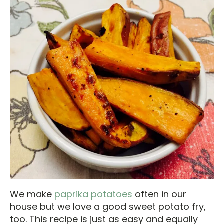
We make
paprika potatoes
often in our
house but we love a good sweet potato fry,
too. This recipe is just as easy and equally