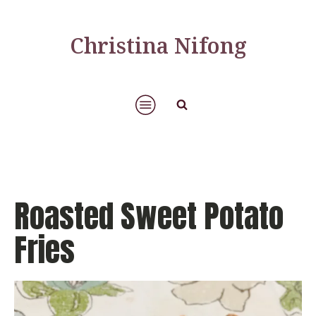
Christina Nifong
Roasted Sweet Potato
Fries