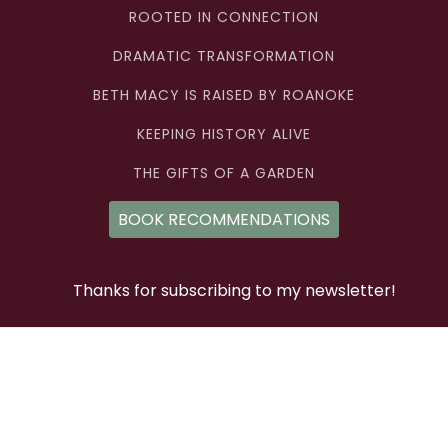
ROOTED IN CONNECTION
DRAMATIC TRANSFORMATION
BETH MACY IS RAISED BY ROANOKE
KEEPING HISTORY ALIVE
THE GIFTS OF A GARDEN
BOOK RECOMMENDATIONS
Thanks for subscribing to my newsletter!