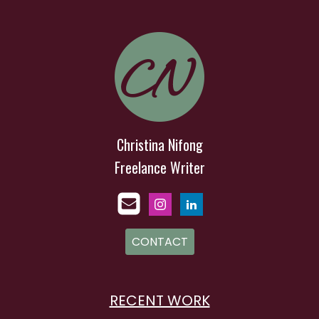
Christina Nifong
Freelance Writer
CONTACT
RECENT WORK