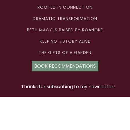
ROOTED IN CONNECTION
DRAMATIC TRANSFORMATION
BETH MACY IS RAISED BY ROANOKE
KEEPING HISTORY ALIVE
THE GIFTS OF A GARDEN
BOOK RECOMMENDATIONS
Thanks for subscribing to my newsletter!