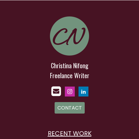
Christina Nifong
Freelance Writer
CONTACT
RECENT WORK