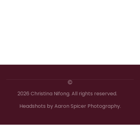
2026 Christina Nifong. All rights reserved.
Headshots by Aaron Spicer Photography.