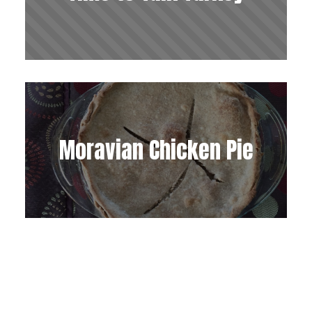
Moravian Chicken Pie