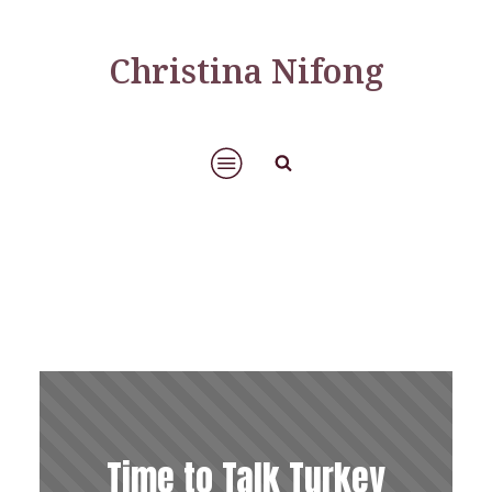
Christina Nifong
Time to Talk Turkey