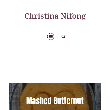
Christina Nifong
Mashed Butternut