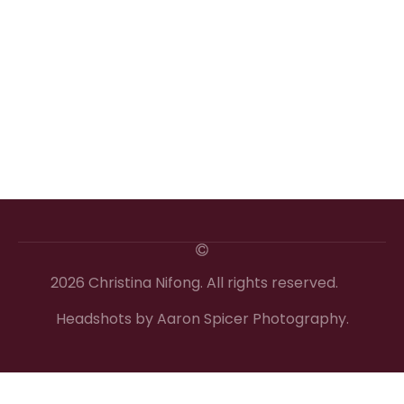
2026 Christina Nifong. All rights reserved.
Headshots by Aaron Spicer Photography.