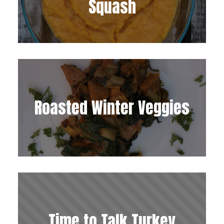
Squash
Roasted Winter Veggies
Time to Talk Turkey