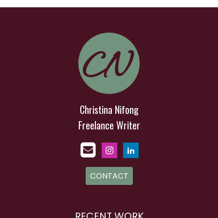
Christina Nifong
Freelance Writer
CONTACT
RECENT WORK