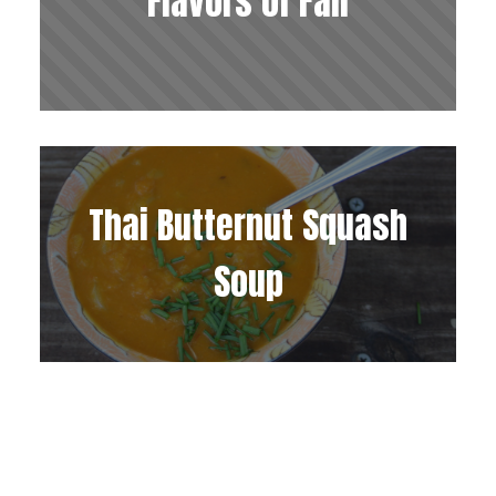
Flavors of Fall
Thai Butternut Squash
Soup