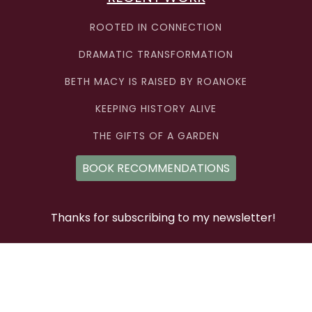
ROOTED IN CONNECTION
DRAMATIC TRANSFORMATION
BETH MACY IS RAISED BY ROANOKE
KEEPING HISTORY ALIVE
THE GIFTS OF A GARDEN
BOOK RECOMMENDATIONS
Thanks for subscribing to my newsletter!