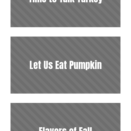
Let Us Eat Pumpkin