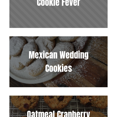
Cookie Fever
Mexican Wedding
Cookies
Oatmeal Cranberry