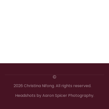
2026 Christina Nifong. All rights reserved.
Headshots by Aaron Spicer Photography.