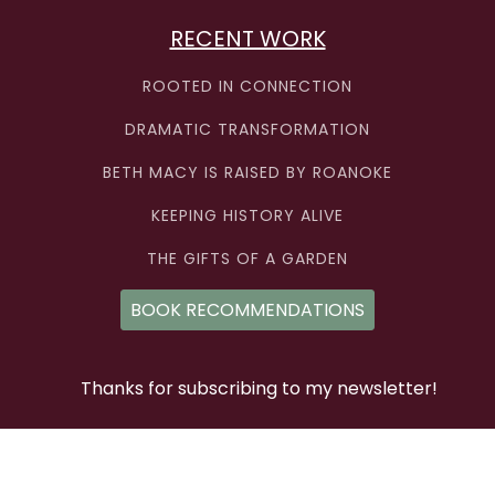
RECENT WORK
ROOTED IN CONNECTION
DRAMATIC TRANSFORMATION
BETH MACY IS RAISED BY ROANOKE
KEEPING HISTORY ALIVE
THE GIFTS OF A GARDEN
BOOK RECOMMENDATIONS
Thanks for subscribing to my newsletter!