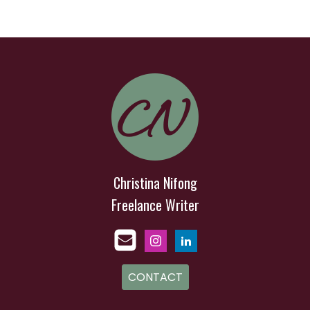
Christina Nifong
Freelance Writer
CONTACT