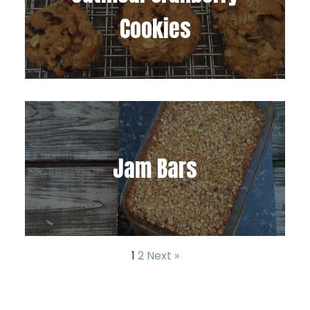
Cookies
Jam Bars
1
2
Next »