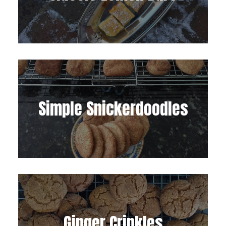
Simple Snickerdoodles
Ginger Crinkles