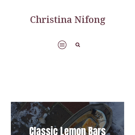
Christina Nifong
Classic Lemon Bars