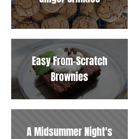
Easy From-Scratch
Brownies
A Midsummer Night's