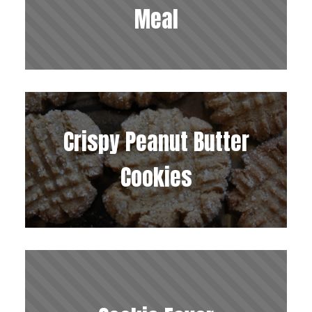
Meal
Crispy Peanut Butter
Cookies