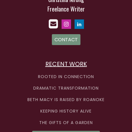
Freelance Writer
CONTACT
RECENT WORK
ROOTED IN CONNECTION
DRAMATIC TRANSFORMATION
BETH MACY IS RAISED BY ROANOKE
KEEPING HISTORY ALIVE
THE GIFTS OF A GARDEN