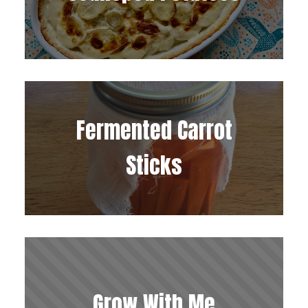
Fermented Carrot
Sticks
Grow With Me