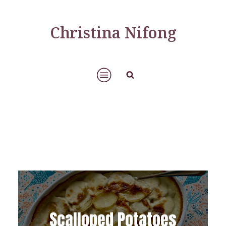
Christina Nifong
Scalloped Potatoes