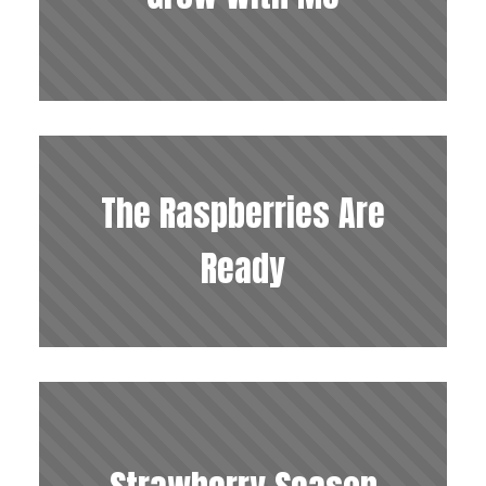
The Raspberries Are
Ready