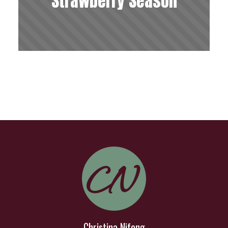
Strawberry Season
Christina Nifong