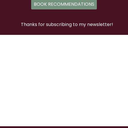
BOOK RECOMMENDATIONS
Thanks for subscribing to my newsletter!